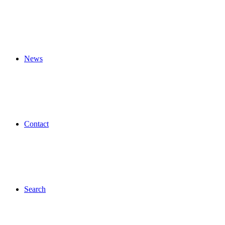
News
Contact
Search