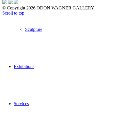
© Copyright 2026 ODON WAGNER GALLERY
Scroll to top
Sculpture
Exhibitions
Services