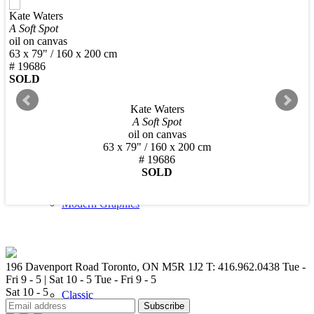
Kate Waters
New Arrivals
A Soft Spot
oil on canvas
63 x 79" / 160 x 200 cm
# 19686
SOLD
Kate Waters
Contemporary
A Soft Spot
oil on canvas
63 x 79" / 160 x 200 cm
# 19686
SOLD
Modern Graphics
196 Davenport Road Toronto, ON M5R 1J2
T: 416.962.0438
Tue -
Fri 9 - 5 | Sat 10 - 5
Tue - Fri 9 - 5
Sat 10 - 5
Classic