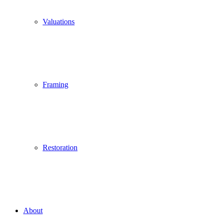
Valuations
Framing
Restoration
About