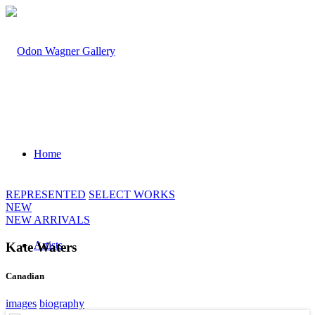
Home
REPRESENTED
SELECT WORKS
NEW
NEW ARRIVALS
Artists
Kate Waters
Canadian
images
biography