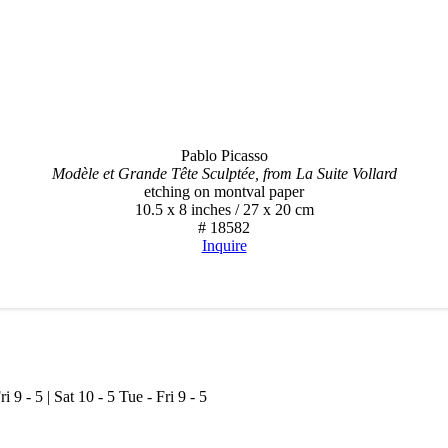
Pablo Picasso
Modèle et Grande Tête Sculptée, from La Suite Vollard
etching on montval paper
10.5 x 8 inches / 27 x 20 cm
# 18582
Inquire
ri 9 - 5 | Sat 10 - 5
Tue - Fri 9 - 5