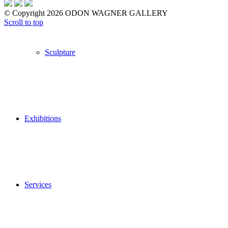
© Copyright 2026 ODON WAGNER GALLERY
Scroll to top
Sculpture
Exhibitions
Services