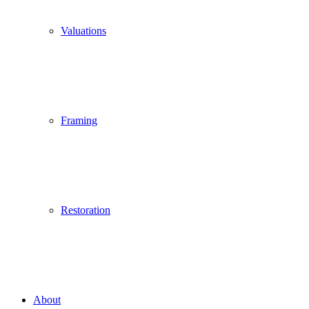
Valuations
Framing
Restoration
About