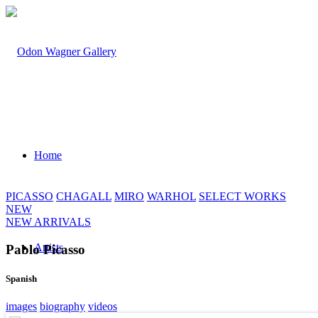
Home
PICASSO
CHAGALL
MIRO
WARHOL
SELECT WORKS
NEW
NEW ARRIVALS
Artists
Pablo Picasso
Spanish
images
biography
videos