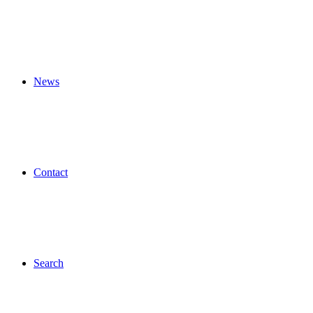
News
Contact
Search