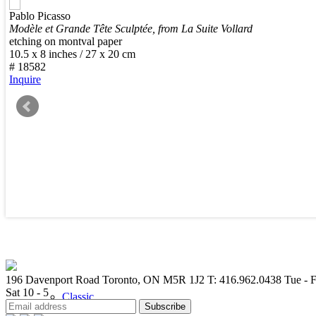
Pablo Picasso
New Arrivals
Modèle et Grande Tête Sculptée, from La Suite Vollard
etching on montval paper
10.5 x 8 inches / 27 x 20 cm
# 18582
Inquire
Contemporary
Modern Graphics
196 Davenport Road Toronto, ON M5R 1J2
T: 416.962.0438
Tue - F
Sat 10 - 5
Classic