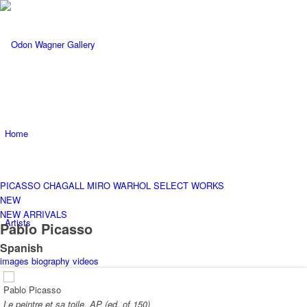
Home
PICASSO
CHAGALL
MIRO
WARHOL
SELECT WORKS
NEW
NEW ARRIVALS
Artists
Pablo Picasso
Spanish
images
biography
videos
Pablo Picasso
Le peintre et sa toile, AP (ed. of 150)