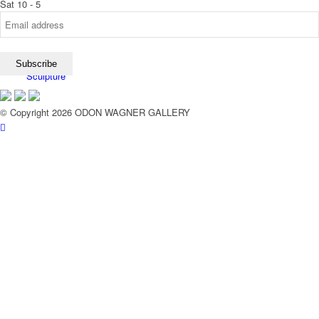
Sat 10 - 5
Sculpture
© Copyright 2026 ODON WAGNER GALLERY
Exhibitions
Services