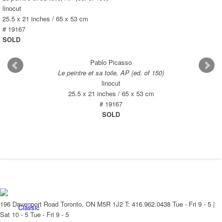
New Arrivals
linocut
25.5 x 21 inches / 65 x 53 cm
# 19167
SOLD
Pablo Picasso
Contemporary
Le peintre et sa toile, AP (ed. of 150)
linocut
25.5 x 21 inches / 65 x 53 cm
# 19167
SOLD
Modern Graphics
196 Davenport Road Toronto, ON M5R 1J2
T: 416.962.0438
Tue - Fri 9 - 5 |
Classic
Sat 10 - 5
Tue - Fri 9 - 5