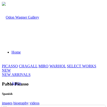
Home
PICASSO
CHAGALL
MIRO
WARHOL
SELECT WORKS
NEW
NEW ARRIVALS
Artists
Pablo Picasso
Spanish
images
biography
videos