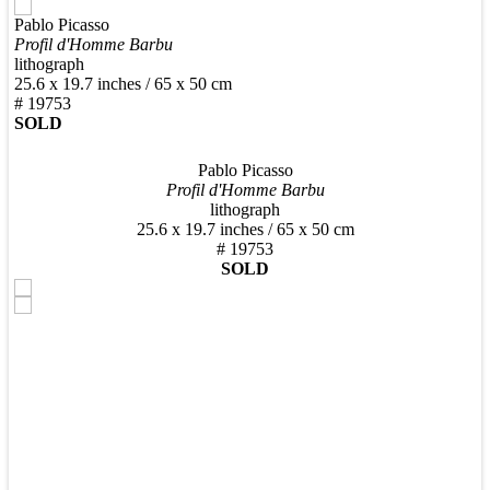
Pablo Picasso
New Arrivals
Profil d'Homme Barbu
lithograph
25.6 x 19.7 inches / 65 x 50 cm
# 19753
SOLD
Pablo Picasso
Contemporary
Profil d'Homme Barbu
lithograph
25.6 x 19.7 inches / 65 x 50 cm
# 19753
SOLD
Modern Graphics
Classic