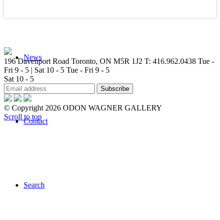
News
196 Davenport Road Toronto, ON M5R 1J2
T: 416.962.0438
Tue -
Fri 9 - 5 | Sat 10 - 5
Tue - Fri 9 - 5
Sat 10 - 5
© Copyright 2026 ODON WAGNER GALLERY
Scroll to top
Contact
Search