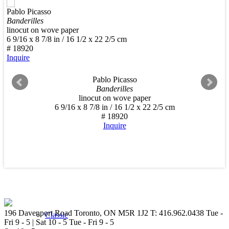
Pablo Picasso
New Arrivals
Banderilles
linocut on wove paper
6 9/16 x 8 7/8 in / 16 1/2 x 22 2/5 cm
# 18920
Inquire
Pablo Picasso
Contemporary
Banderilles
linocut on wove paper
6 9/16 x 8 7/8 in / 16 1/2 x 22 2/5 cm
# 18920
Inquire
Modern Graphics
196 Davenport Road Toronto, ON M5R 1J2
T: 416.962.0438
Tue -
Classic
Fri 9 - 5 | Sat 10 - 5
Tue - Fri 9 - 5