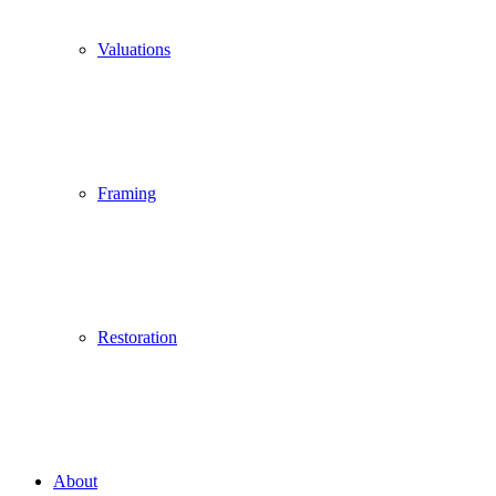
Valuations
Framing
Restoration
About