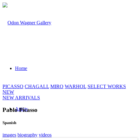
Home
PICASSO
CHAGALL
MIRO
WARHOL
SELECT WORKS
NEW
NEW ARRIVALS
Artists
Pablo Picasso
Spanish
images
biography
videos