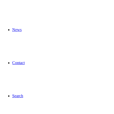
News
Contact
Search