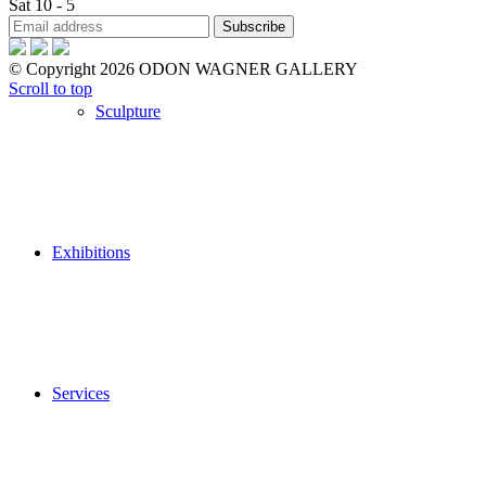
Sat 10 - 5
© Copyright 2026 ODON WAGNER GALLERY
Scroll to top
Sculpture
Exhibitions
Services