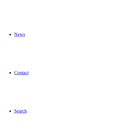
News
Contact
Search