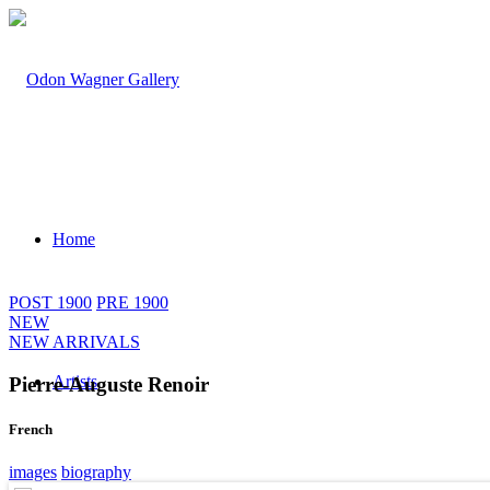
Home
POST 1900
PRE 1900
NEW
NEW ARRIVALS
Artists
Pierre-Auguste Renoir
French
images
biography