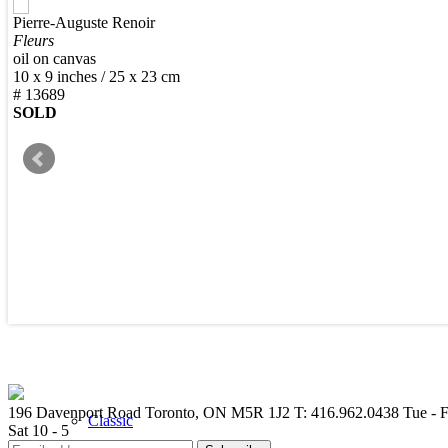
Pierre-Auguste Renoir
New Arrivals
Fleurs
oil on canvas
10 x 9 inches / 25 x 23 cm
# 13689
SOLD
Contemporary
Modern Graphics
196 Davenport Road Toronto, ON M5R 1J2
T: 416.962.0438
Tue - F
Classic
Sat 10 - 5