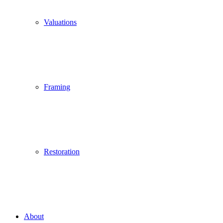
Valuations
Framing
Restoration
About