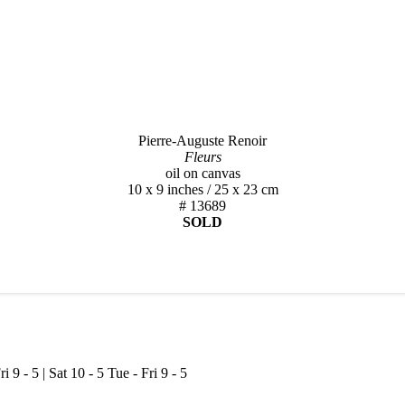
Pierre-Auguste Renoir
Fleurs
oil on canvas
10 x 9 inches / 25 x 23 cm
# 13689
SOLD
ri 9 - 5 | Sat 10 - 5
Tue - Fri 9 - 5