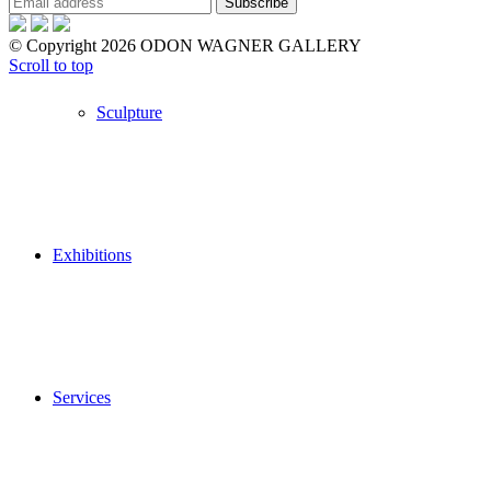
© Copyright 2026 ODON WAGNER GALLERY
Scroll to top
Sculpture
Exhibitions
Services