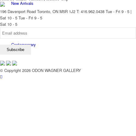
New Arrivals
196 Davenport Road Toronto, ON M5R 1J2
T: 416.962.0438
Tue - Fri 9 - 5 |
Sat 10 - 5
Tue - Fri 9 - 5
Sat 10 - 5
Contemporary
© Copyright 2026 ODON WAGNER GALLERY
Modern Graphics
Classic