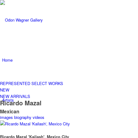
Home
REPRESENTED
SELECT WORKS
NEW
NEW ARRIVALS
Artists
Ricardo Mazal
Mexican
images
biography
videos
Ricardo Mazal 'Kailash', Mexico City