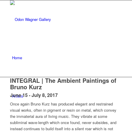
Home
INTEGRAL | The Ambient Paintings of
Bruno Kurz
June 15 - July 8, 2017
Artists
Once again Bruno Kurz has produced elegant and restrained
visual works, often in pigment or resin on metal, which convey
the immaterial aura of living music. They vibrate at some
subliminal wave-length which once found, never subsides, and
instead continues to build itself into a silent roar which is not