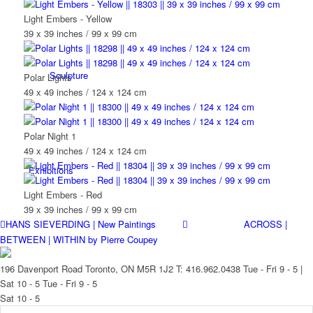
Light Embers - Yellow
39 x 39 inches / 99 x 99 cm
Sculpture
Polar Lights
49 x 49 inches / 124 x 124 cm
Polar Night 1
49 x 49 inches / 124 x 124 cm
Exhibitions
Light Embers - Red
39 x 39 inches / 99 x 99 cm
HANS SIEVERDING | New Paintings
ACROSS |
BETWEEN | WITHIN by Pierre Coupey
Services
196 Davenport Road Toronto, ON M5R 1J2
T: 416.962.0438
Tue - Fri 9 - 5 |
Sat 10 - 5
Tue - Fri 9 - 5
Sat 10 - 5