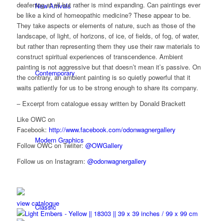
deafening at all but rather is mind expanding. Can paintings ever
New Arrivals
be like a kind of homeopathic medicine? These appear to be.
They take aspects or elements of nature, such as those of the
landscape, of light, of horizons, of ice, of fields, of fog, of water,
but rather than representing them they use their raw materials to
construct spiritual experiences of transcendence. Ambient
painting is not aggressive but that doesn’t mean it’s passive. On
Contemporary
the contrary, an ambient painting is so quietly powerful that it
waits patiently for us to be strong enough to share its company.
– Excerpt from catalogue essay written by Donald Brackett
Like OWC on
Facebook:
http://www.facebook.com/odonwagnergallery
Modern Graphics
Follow OWC on Twiiter:
@OWGallery
Follow us on Instagram:
@odonwagnergallery
view catalogue
Classic