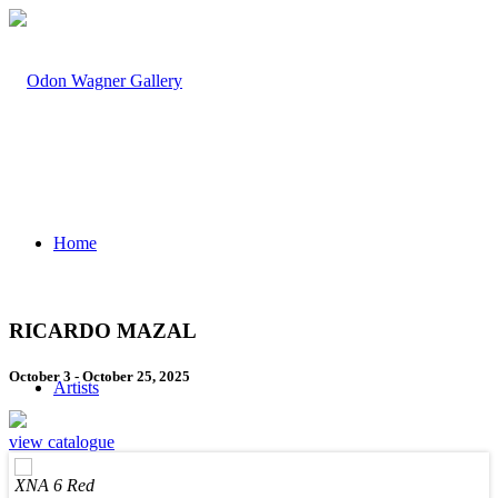
Home
RICARDO MAZAL
October 3 - October 25, 2025
Artists
view catalogue
XNA 6 Red