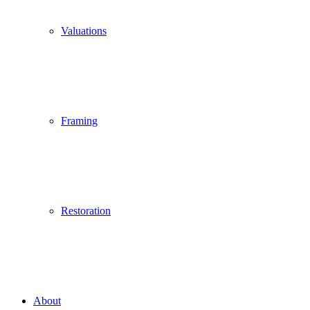
Valuations
Framing
Restoration
About