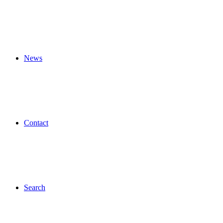
News
Contact
Search