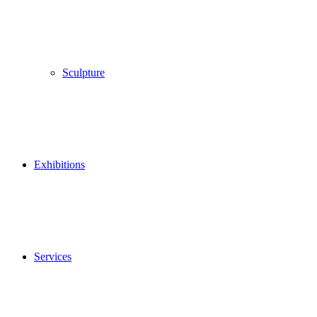
Sculpture
Exhibitions
Services