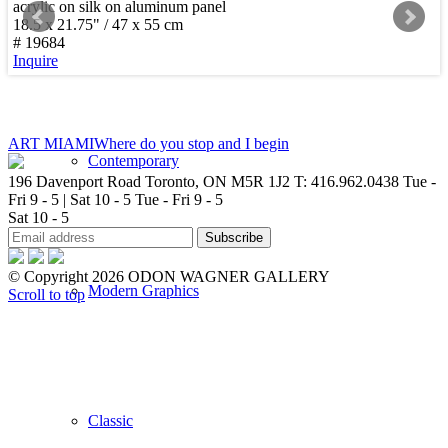
acrylic on silk on aluminum panel
18.5 x 21.75" / 47 x 55 cm
New Arrivals
# 19684
Inquire
ART MIAMI
Where do you stop and I begin
Contemporary
196 Davenport Road Toronto, ON M5R 1J2
T: 416.962.0438
Tue -
Fri 9 - 5 | Sat 10 - 5
Tue - Fri 9 - 5
Sat 10 - 5
© Copyright 2026 ODON WAGNER GALLERY
Modern Graphics
Scroll to top
Classic