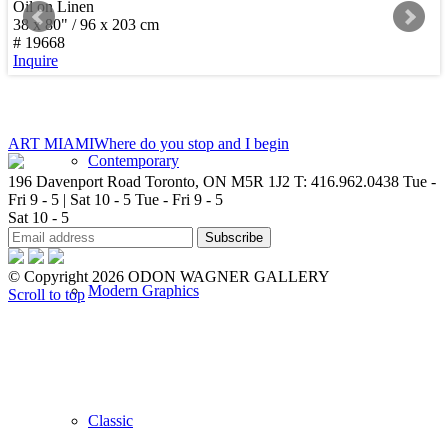
Oil on Linen
38 x 80" / 96 x 203 cm
New Arrivals
# 19668
Inquire
ART MIAMI
Where do you stop and I begin
Contemporary
196 Davenport Road Toronto, ON M5R 1J2
T: 416.962.0438
Tue -
Fri 9 - 5 | Sat 10 - 5
Tue - Fri 9 - 5
Sat 10 - 5
© Copyright 2026 ODON WAGNER GALLERY
Modern Graphics
Scroll to top
Classic