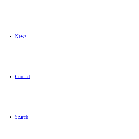
News
Contact
Search