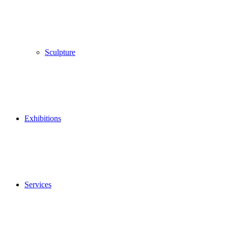
Sculpture
Exhibitions
Services