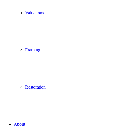
Valuations
Framing
Restoration
About