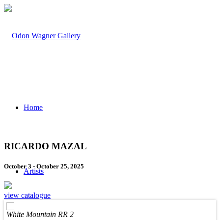
Home
RICARDO MAZAL
October 3 - October 25, 2025
Artists
view catalogue
White Mountain RR 2