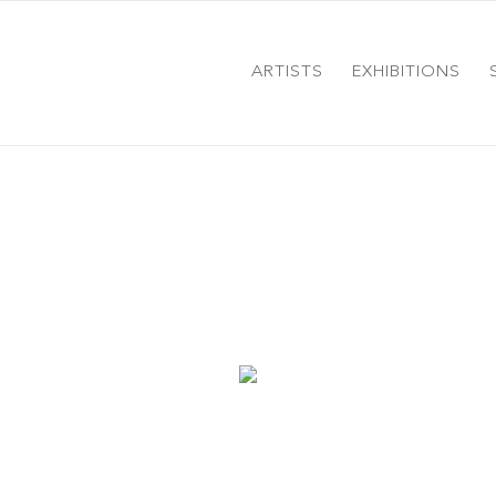
ARTISTS
EXHIBITIONS