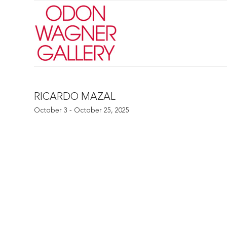
RICARDO MAZAL
October 3 - October 25, 2025