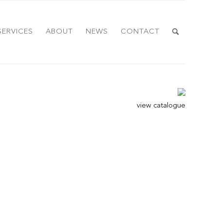
SERVICES
ABOUT
NEWS
CONTACT
view catalogue