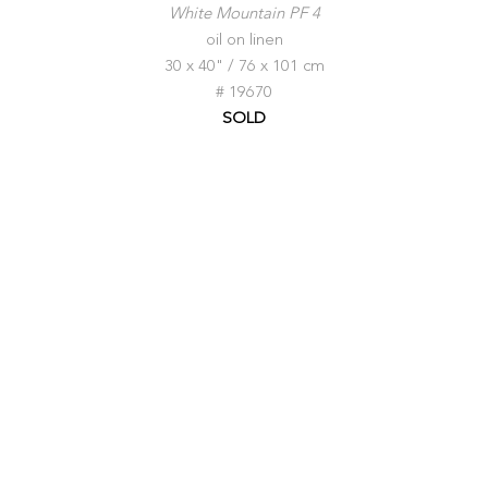
White Mountain PF 4
oil on linen
30 x 40" / 76 x 101 cm
# 19670
SOLD