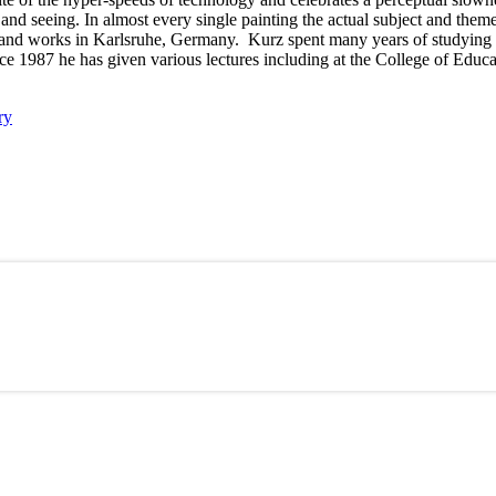
nd seeing. In almost every single painting the actual subject and theme 
and works in Karlsruhe, Germany. Kurz spent many years of studying a
ce 1987 he has given various lectures including at the College of Educ
ry