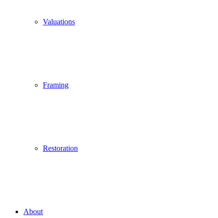
Valuations
Framing
Restoration
About