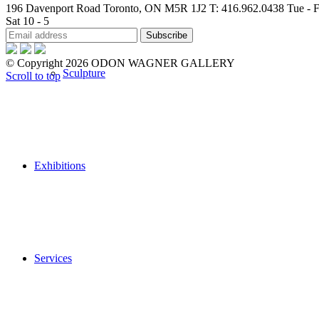
196 Davenport Road Toronto, ON M5R 1J2
T: 416.962.0438
Tue - F
Sat 10 - 5
© Copyright 2026 ODON WAGNER GALLERY
Sculpture
Scroll to top
Exhibitions
Services