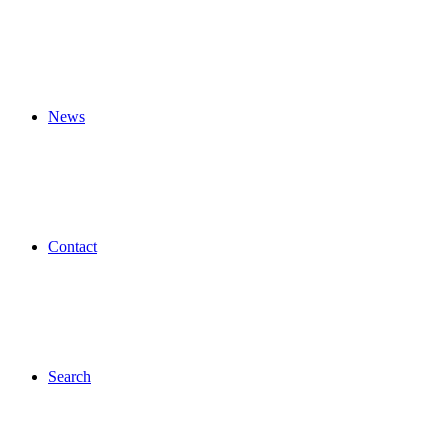
News
Contact
Search