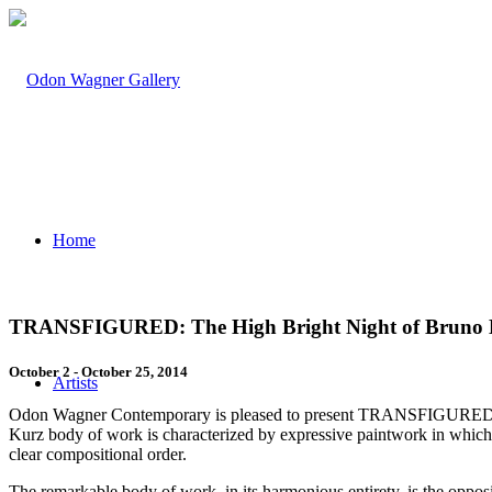
Home
TRANSFIGURED: The High Bright Night of Bruno 
October 2 - October 25, 2014
Artists
Odon Wagner Contemporary is pleased to present TRANSFIGURED: Th
Kurz body of work is characterized by expressive paintwork in which c
clear compositional order.
The remarkable body of work, in its harmonious entirety, is the opposite