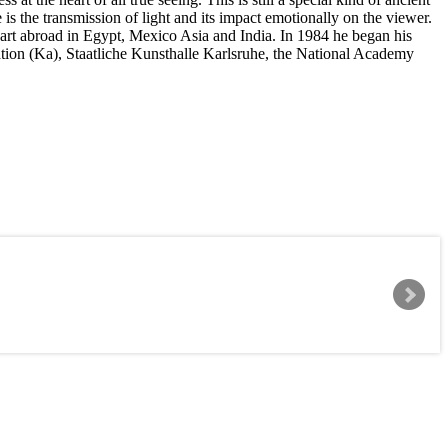
is the transmission of light and its impact emotionally on the viewer.
rt abroad in Egypt, Mexico Asia and India. In 1984 he began his
ation (Ka), Staatliche Kunsthalle Karlsruhe, the National Academy