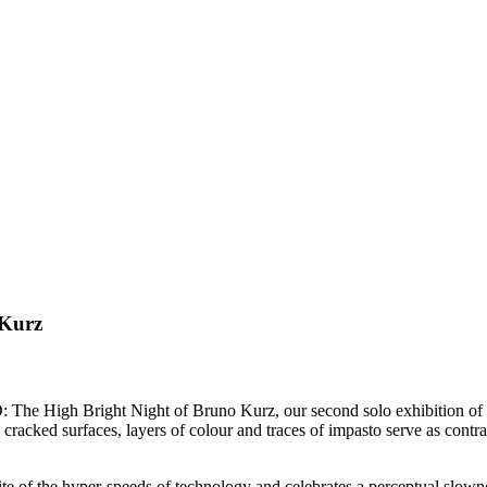
Kurz
e High Bright Night of Bruno Kurz, our second solo exhibition of 
racked surfaces, layers of colour and traces of impasto serve as contras
 of the hyper-speeds of technology and celebrates a perceptual slowness a