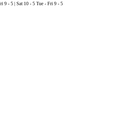
ri 9 - 5 | Sat 10 - 5
Tue - Fri 9 - 5