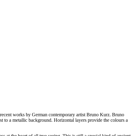
recent works by German contemporary artist Bruno Kurz. Bruno
t to a metallic background. Horizontal layers provide the colours a
t the heart of all true seeing. This is still a special kind of ancient