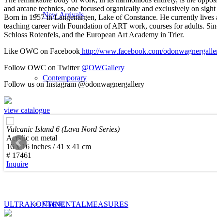
and arcane technics, one focused organically and exclusively on sight a
New Arrivals
Born in 1957 in Langenargen, Lake of Constance. He currently lives 
teaching career with Foundation of ART work, courses for adults. Sin
Schloss Rotenfels, and the European Art Academy in Trier.
Like OWC on Facebook
http://www.facebook.com/odonwagnergalle
Follow OWC on Twitter
@OWGallery
Contemporary
Follow us on Instagram @odonwagnergallery
view catalogue
Vulcanic Island 6 (Lava Nord Series)
Acrylic on metal
Modern Graphics
16 x 16 inches / 41 x 41 cm
# 17461
Inquire
Classic
ULTRAKONTINENTAL
MEASURES