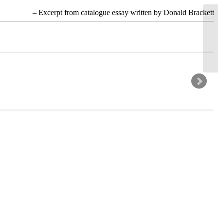
– Excerpt from catalogue essay written by Donald Brackett