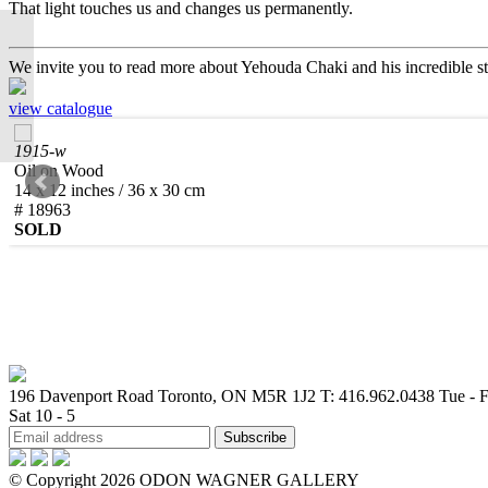
That light touches us and changes us permanently.
RICARDO MAZAL |
We invite you to read more about Yehouda Chaki and his incredible s
Texture and Symphony
view catalogue
1915-w
Oil on Wood
14 x 12 inches / 36 x 30 cm
# 18963
SOLD
196 Davenport Road Toronto, ON M5R 1J2
T: 416.962.0438
Tue - F
Sat 10 - 5
© Copyright 2026 ODON WAGNER GALLERY