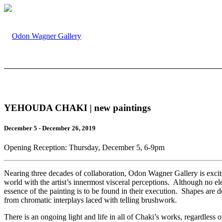
YEHOUDA CHAKI | new paintings
December 5 - December 26, 2019
Opening Reception: Thursday, December 5, 6-9pm
Nearing three decades of collaboration, Odon Wagner Gallery is excite
world with the artist’s innermost visceral perceptions. Although no el
essence of the painting is to be found in their execution. Shapes are d
from chromatic interplays laced with telling brushwork.
There is an ongoing light and life in all of Chaki’s works, regardless 