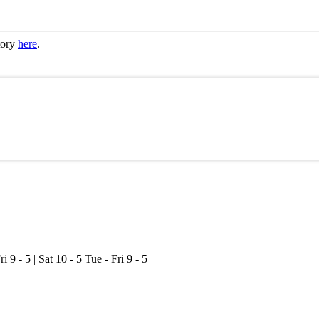
tory
here
.
ri 9 - 5 | Sat 10 - 5
Tue - Fri 9 - 5