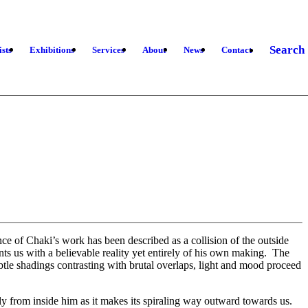
Search
ists
Exhibitions
Services
About
News
Contact
ce of Chaki’s work has been described as a collision of the outside
nts us with a believable reality yet entirely of his own making. The
ubtle shadings contrasting with brutal overlaps, light and mood proceed
lely from inside him as it makes its spiraling way outward towards us.