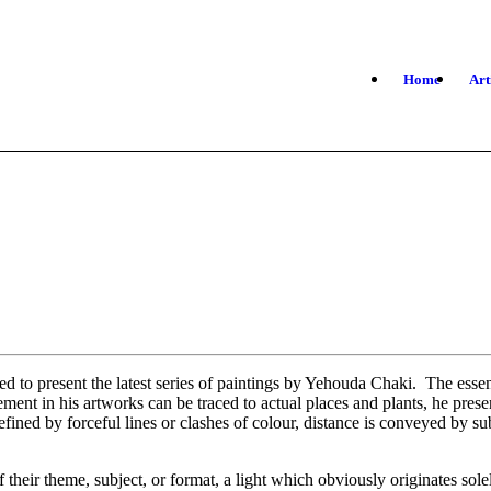
Home
Art
d to present the latest series of paintings by Yehouda Chaki. The essen
ement in his artworks can be traced to actual places and plants, he prese
efined by forceful lines or clashes of colour, distance is conveyed by s
of their theme, subject, or format, a light which obviously originates so