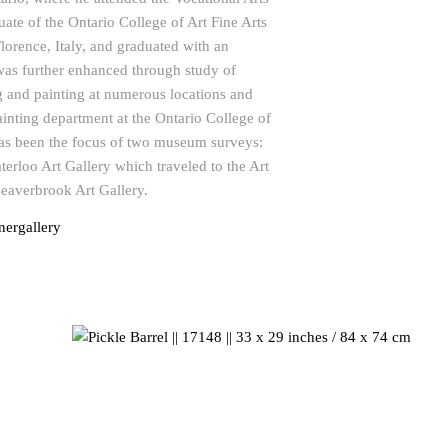
uate of the Ontario College of Art Fine Arts
lorence, Italy, and graduated with an
as further enhanced through study of
g and painting at numerous locations and
ainting department at the Ontario College of
as been the focus of two museum surveys:
erloo Art Gallery which traveled to the Art
Beaverbrook Art Gallery.
ergallery