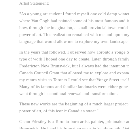
Artist Statement:
"As a young art student I found myself one cold damp winter 
where Van Gogh had painted some of his most famous and i
how, through the imagination, a small provincial town could
power of art. This realization remained with me and upon my
language that would allow me to explore my own landscap
In the years that followed, I observed how Toronto's Yonge St
type of work I hoped one day to create. Later, through famil
Fredericton New Brunswick, but I always had the intention to 
Canada Council Grant that allowed me to explore and expan
my return visits to Toronto I could see that Yonge Street itse
Many of its famous and familiar landmarks were either gone o
went through its continual renewal and transformation.
These new works are the beginning of a much larger project 
power of art, of this iconic Canadian street."
Glenn Priestley is a Toronto-born artist, painter, printmaker
Brunswick. He lived his formative years in Scarborough, Ont