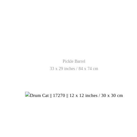
Pickle Barrel
33 x 29 inches / 84 x 74 cm