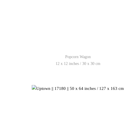
Popcorn Wagon
12 x 12 inches / 30 x 30 cm