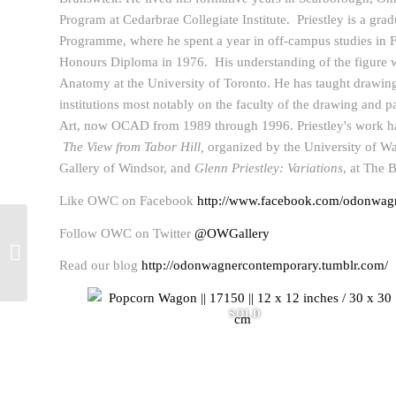
Program at Cedarbrae Collegiate Institute. Priestley is a grad
Programme, where he spent a year in off-campus studies in F
Honours Diploma in 1976. His understanding of the figure w
Anatomy at the University of Toronto. He has taught drawin
institutions most notably on the faculty of the drawing and p
Art, now OCAD from 1989 through 1996. Priestley's work h
The View from Tabor Hill,
organized by the University of Wat
Gallery of Windsor, and
Glenn Priestley: Variations
, at The 
Like OWC on Facebook
http://www.facebook.com/odonwagn
Follow OWC on Twitter
@OWGallery
Richard Thomas Davis
2013 Winner of Kingston
Read our blog
http://odonwagnercontemporary.tumblr.com/
Prize
SOLD