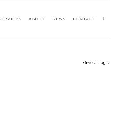
SERVICES
ABOUT
NEWS
CONTACT
view catalogue