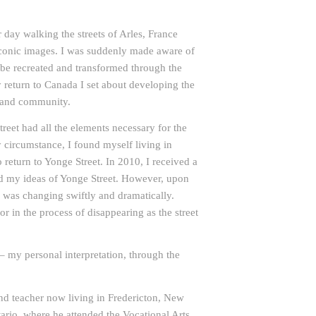
day walking the streets of Arles, France
conic images. I was suddenly made aware of
 be recreated and transformed through the
 return to Canada I set about developing the
e and community.
reet had all the elements necessary for the
y circumstance, I found myself living in
return to Yonge Street. In 2010, I received a
d my ideas of Yonge Street. However, upon
lf was changing swiftly and dramatically.
r in the process of disappearing as the street
– my personal interpretation, through the
 and teacher now living in Fredericton, New
ario, where he attended the Vocational Arts