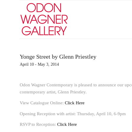
Yonge Street by Glenn Priestley
April 10 - May 3, 2014
Odon Wagner Contemporary is pleased to announce our upc
contemporary artist, Glenn Priestley.
View Catalogue Online:
Click Here
Opening Reception with artist: Thursday, April 10, 6-9pm
RSVP to Reception:
Click Here