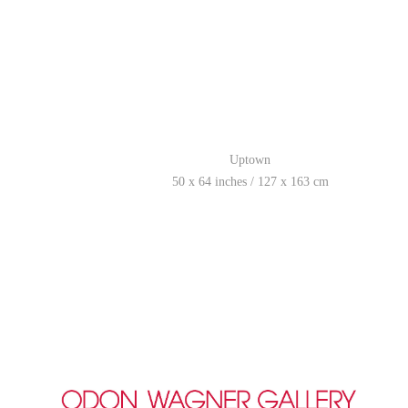
Uptown
50 x 64 inches / 127 x 163 cm