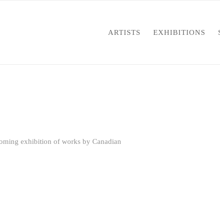
ARTISTS
EXHIBITIONS
oming exhibition of works by Canadian