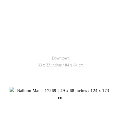
Downtown
33 x 33 inches / 84 x 84 cm