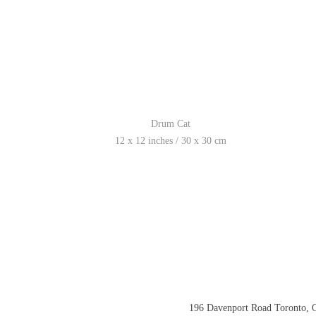
Drum Cat
12 x 12 inches / 30 x 30 cm
196 Davenport Road Toronto,