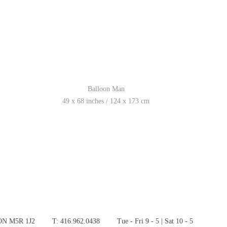
Balloon Man
49 x 68 inches / 124 x 173 cm
 ON M5R 1J2
T: 416.962.0438
Tue - Fri 9 - 5 | Sat 10 - 5