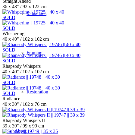
Straight Ahead
36 x 48" / 92 x 122 cm
Valuations
SOLD
SOLD
Whispering
40 x 40" / 102 x 102 cm
SOLD
Framing
SOLD
Rhapsody Whispers
40 x 40" / 102 x 102 cm
SOLD
Restoration
SOLD
Radiance
40 x 30" / 102 x 76 cm
Rhapsody Whispers II
39 x 39" / 99 x 99 cm
About