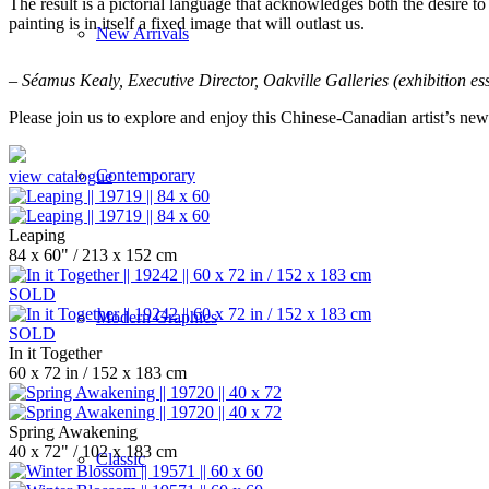
The result is a pictorial language that acknowledges both the desire to 
painting is in itself a fixed image that will outlast us.
New Arrivals
– Séamus Kealy, Executive Director, Oakville Galleries (exhibition es
Please join us to explore and enjoy this Chinese-Canadian artist’s n
Contemporary
view catalogue
Leaping
84 x 60" / 213 x 152 cm
SOLD
Modern Graphics
SOLD
In it Together
60 x 72 in / 152 x 183 cm
Spring Awakening
40 x 72" / 102 x 183 cm
Classic