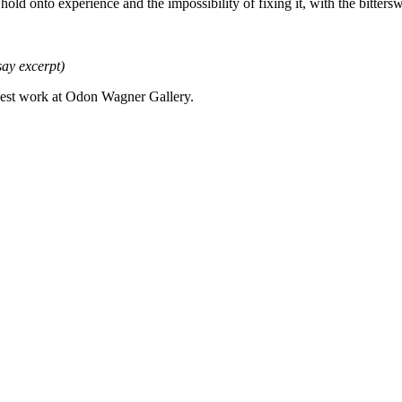
hold onto experience and the impossibility of fixing it, with the bitters
say excerpt)
ewest work at Odon Wagner Gallery.