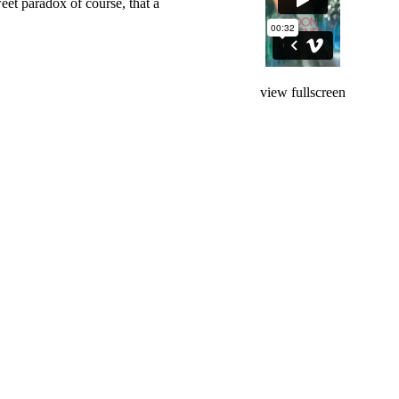
weet paradox of course, that a
view fullscreen