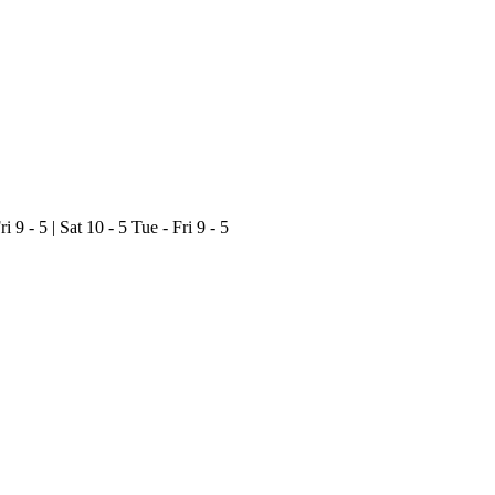
ri 9 - 5 | Sat 10 - 5
Tue - Fri 9 - 5