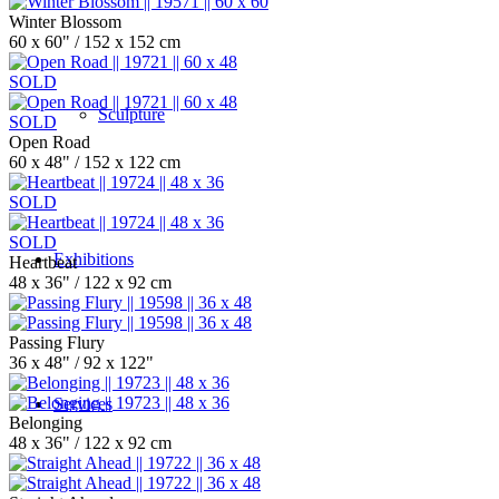
Winter Blossom
60 x 60" / 152 x 152 cm
SOLD
Sculpture
SOLD
Open Road
60 x 48" / 152 x 122 cm
SOLD
SOLD
Exhibitions
Heartbeat
48 x 36" / 122 x 92 cm
Passing Flury
36 x 48" / 92 x 122"
Services
Belonging
48 x 36" / 122 x 92 cm