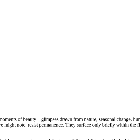
nt moments of beauty – glimpses drawn from nature, seasonal change, hum
we might note, resist permanence. They surface only briefly within the fl