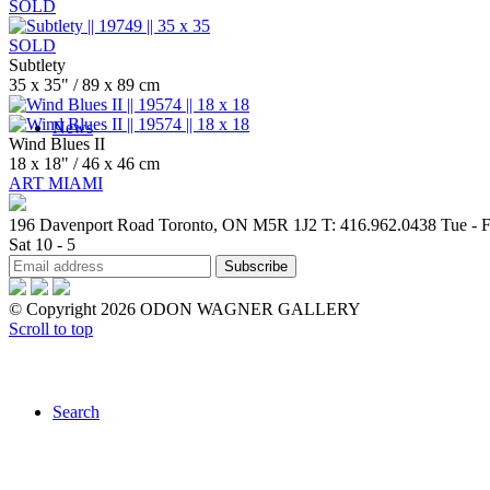
SOLD
SOLD
Subtlety
35 x 35" / 89 x 89 cm
News
Wind Blues II
18 x 18" / 46 x 46 cm
ART MIAMI
196 Davenport Road Toronto, ON M5R 1J2
T: 416.962.0438
Tue - F
Sat 10 - 5
Contact
© Copyright 2026 ODON WAGNER GALLERY
Scroll to top
Search