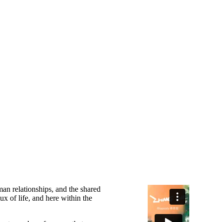
an relationships, and the shared
ux of life, and here within the