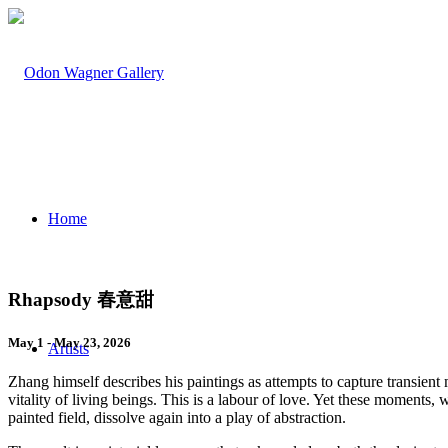
Home
Rhapsody 春意甜
May 1 - May 23, 2026
Artists
Zhang himself describes his paintings as attempts to capture transie
vitality of living beings. This is a labour of love. Yet these moments, 
painted field, dissolve again into a play of abstraction.