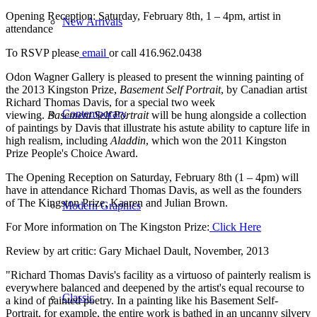
Opening Reception: Saturday, February 8th, 1 – 4pm, artist in
New Arrivals
attendance
To RSVP please
email
or call 416.962.0438
Odon Wagner Gallery is pleased to present the winning painting of
the 2013 Kingston Prize,
Basement Self Portrait
, by Canadian artist
Richard Thomas Davis, for a special two week
Contemporary
viewing.
Basement Self Portrait
will be hung alongside a collection
of paintings by Davis that illustrate his astute ability to capture life in
high realism, including
Aladdin
, which won the 2011 Kingston
Prize People's Choice Award.
The Opening Reception on Saturday, February 8th (1 – 4pm) will
have in attendance Richard Thomas Davis, as well as the founders
of The Kingston Prize, Kaaren and Julian Brown.
Modern Graphics
For More information on The Kingston Prize:
Click Here
Review by art critic: Gary Michael Dault, November, 2013
"Richard Thomas Davis's facility as a virtuoso of painterly realism is
everywhere balanced and deepened by the artist's equal recourse to
Classic
a kind of painted poetry. In a painting like his Basement Self-
Portrait, for example, the entire work is bathed in an uncanny silvery