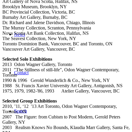
Art Gallery of Nova Scotia, Halifax, NS
Brooklyn Museum, Brooklyn, NY
BC Provincial Collection, Victoria, BC
Burnaby Art Gallery, Burnaby, BC
Dr. Richard and Jalene Davidson, Chiago, Illinois
The Murray Collection, Scranton, Pennsylvania
Nova Scotia Art Bank Collection, Halifax, NS
News
The Seavest Collection, New York, NY
Toronto Dominion Bank, Vancouver, BC and Toronto, ON
Vancouver Art Gallery, Vancouver, BC
Selected Solo Exhibitions
2013 Odon Wagner Gallery, Toronto
2011 "The Stillness of still-life", Odon Wagner Contemporary,
Contact
Toronto
1990 & 1996 Gerold Wunderlich & Co., New York, NY
1988 St. Francis Xavier University Art Gallery, Antigonish, NS
1975, 1979, 1982-'86, 1993 Atelier Gallery, Vancouver, BC
Selected Group Exhibitions
2010, ’11, ‘12 '13 Art Toronto, Odon Wagner Contemporary,
Search
Toronto, ON
2007 The Figure: from Cubism to Post Modern, Gerold Peters
Gallery, NY
2003 Realism Knows No Bounds, Klaudia Marr Gallery, Santa Fe,