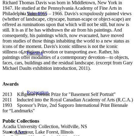
Richard Thomas Davis was born in Middletown, New York in
1947. He studied at the Pennsylvania Academy of Fine Arts in
Philadelphia from 1965 – 1966. Davis's scrupulously painted views
Valuations
(whether of landscape, cityscape, human-scape or object-scape) are
offered as ruminations upon that which will not be still, but now is
still. It is as if he has withdrawn the air from his paintings. And
consequently, his paintings which, now evacuated, have moved
from studies of those things inhabiting the world to a new status as
icons of the moment. Davis's iconic stillness is not the iconic
stillness of religious devotion or transporting awe. Rather, his
Framing
paintings offer modalities of a contemporary devotion—to objects,
faces, cars, buildings and the residual landscape. (excerpt from Gary
Michael Daults exhibition introduction, 2011).
Awards
Restoration
2013 Kingston Portrait Prize for "Basement Self Portrait"
2011 Inducted into the Royal Canadian Academy of Arts (R.C.A.)
1993 Sponsor’s Prize, 2nd Sapporo International Print Biennale
for “Landmarks"
Public Collections
Acadia University Collection, Wolfville, NS
Stanton Armour, Lake Forest, Illinois
About