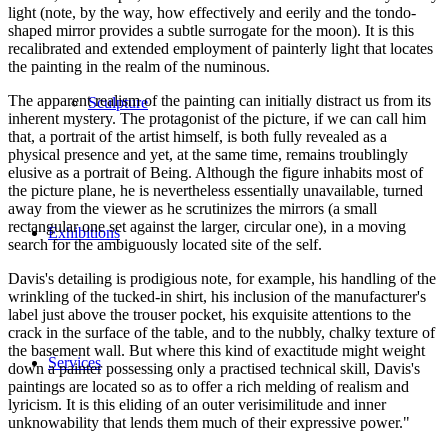
light (note, by the way, how effectively and eerily and the tondo-
shaped mirror provides a subtle surrogate for the moon). It is this
recalibrated and extended employment of painterly light that locates
the painting in the realm of the numinous.
The apparent realism of the painting can initially distract us from its
Sculpture
inherent mystery. The protagonist of the picture, if we can call him
that, a portrait of the artist himself, is both fully revealed as a
physical presence and yet, at the same time, remains troublingly
elusive as a portrait of Being. Although the figure inhabits most of
the picture plane, he is nevertheless essentially unavailable, turned
away from the viewer as he scrutinizes the mirrors (a small
rectangular one set against the larger, circular one), in a moving
Exhibitions
search for the ambiguously located site of the self.
Davis's detailing is prodigious note, for example, his handling of the
wrinkling of the tucked-in shirt, his inclusion of the manufacturer's
label just above the trouser pocket, his exquisite attentions to the
crack in the surface of the table, and to the nubbly, chalky texture of
the basement wall. But where this kind of exactitude might weight
Services
down a painter possessing only a practised technical skill, Davis's
paintings are located so as to offer a rich melding of realism and
lyricism. It is this eliding of an outer verisimilitude and inner
unknowability that lends them much of their expressive power."