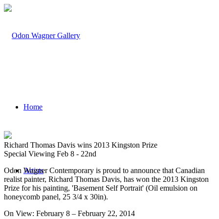
Home
Richard Thomas Davis wins 2013 Kingston Prize
Special Viewing Feb 8 - 22nd
Odon Wagner Contemporary is proud to announce that Canadian
Artists
realist painter, Richard Thomas Davis, has won the 2013 Kingston
Prize for his painting, 'Basement Self Portrait' (Oil emulsion on
honeycomb panel, 25 3/4 x 30in).
On View: February 8 – February 22, 2014