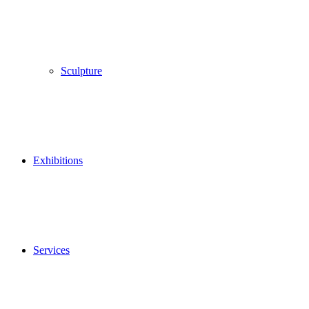
Sculpture
Exhibitions
Services