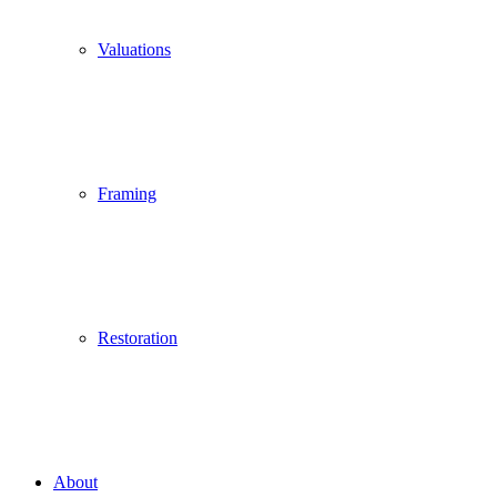
Valuations
Framing
Restoration
About