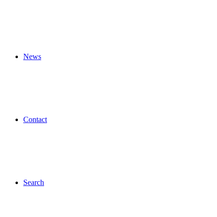
News
Contact
Search