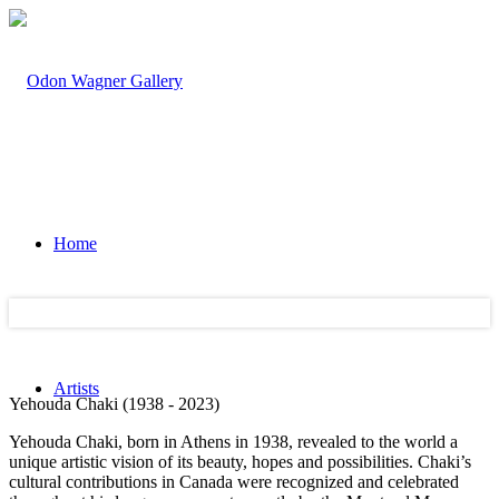
Home
Artists
Yehouda Chaki (1938 - 2023)
Yehouda Chaki, born in Athens in 1938, revealed to the world a
unique artistic vision of its beauty, hopes and possibilities. Chaki’s
cultural contributions in Canada were recognized and celebrated