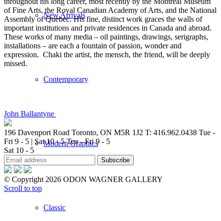
throughout his long career, most recently by the Montreal Museum
of Fine Arts, the Royal Canadian Academy of Arts, and the National
New Arrivals
Assembly of Quebec. His fine, distinct work graces the walls of
important institutions and private residences in Canada and abroad.
These works of many media – oil paintings, drawings, serigraphs,
installations – are each a fountain of passion, wonder and
expression. Chaki the artist, the mensch, the friend, will be deeply
missed.
Contemporary
John Ballantyne
196 Davenport Road Toronto, ON M5R 1J2
T: 416.962.0438
Tue -
Fri 9 - 5 | Sat 10 - 5
Tue - Fri 9 - 5
Modern Graphics
Sat 10 - 5
© Copyright 2026 ODON WAGNER GALLERY
Scroll to top
Classic