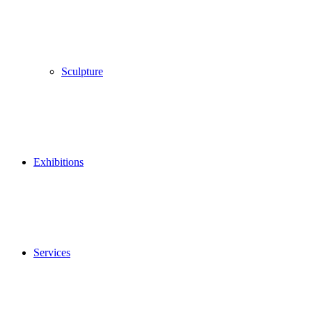
Sculpture
Exhibitions
Services