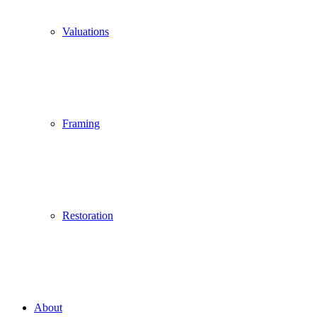
Valuations
Framing
Restoration
About