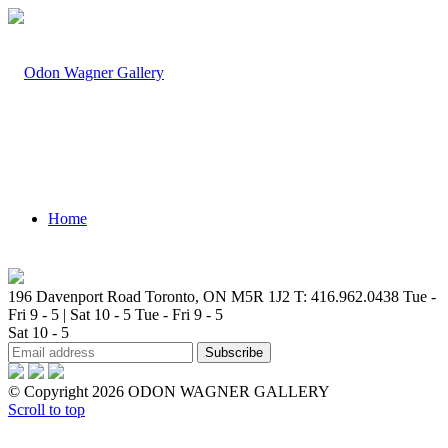
Home
196 Davenport Road Toronto, ON M5R 1J2
T: 416.962.0438
Tue -
Fri 9 - 5 | Sat 10 - 5
Tue - Fri 9 - 5
Sat 10 - 5
Artists
© Copyright 2026 ODON WAGNER GALLERY
Scroll to top