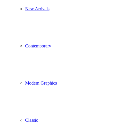
New Arrivals
Contemporary
Modern Graphics
Classic