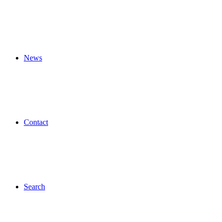
News
Contact
Search