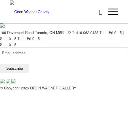
196 Davenport Road Toronto, ON M5R 1J2
T: 416.962.0438
Tue - Fri 9 - 5 |
Sat 10 - 5
Tue - Fri 9 - 5
Sat 10 - 5
© Copyright 2026 ODON WAGNER GALLERY