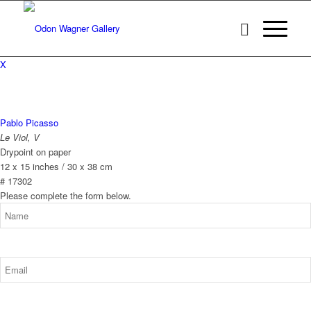
X
Pablo Picasso
Le Viol, V
Drypoint on paper
12 x 15 inches / 30 x 38 cm
# 17302
Please complete the form below.