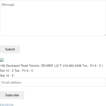
196 Davenport Road Toronto, ON M5R 1J2
T: 416.962.0438
Tue - Fri 9 - 5 |
Sat 10 - 5
Tue - Fri 9 - 5
Sat 10 - 5