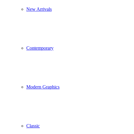
New Arrivals
Contemporary
Modern Graphics
Classic