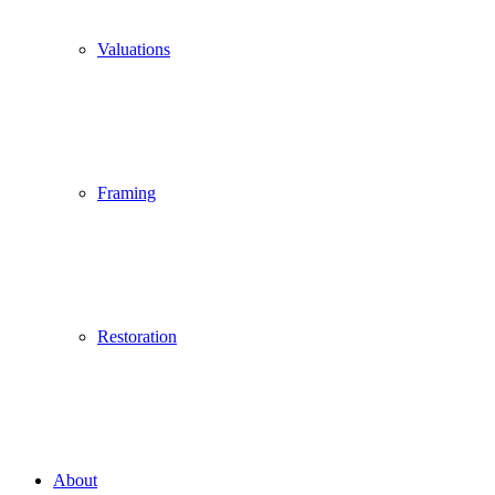
Valuations
Framing
Restoration
About