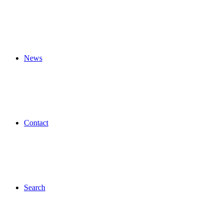
News
Contact
Search