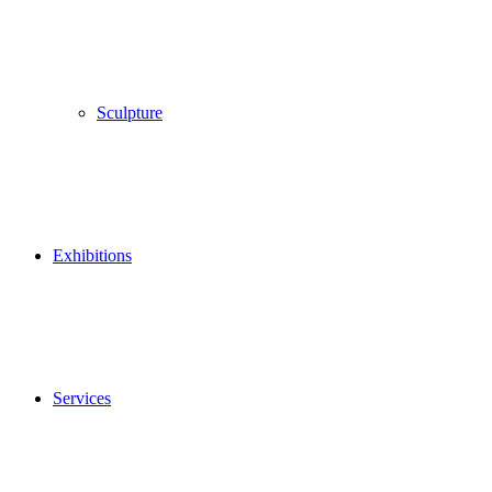
Sculpture
Exhibitions
Services