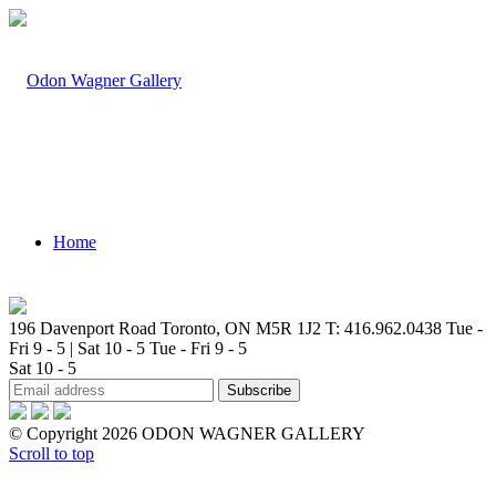
Home
196 Davenport Road Toronto, ON M5R 1J2
T: 416.962.0438
Tue -
Fri 9 - 5 | Sat 10 - 5
Tue - Fri 9 - 5
Sat 10 - 5
Artists
© Copyright 2026 ODON WAGNER GALLERY
Scroll to top