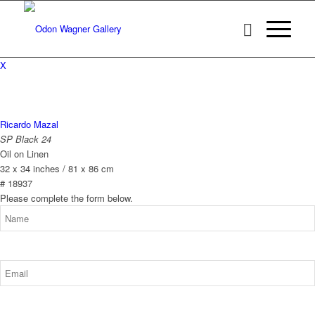
X
Ricardo Mazal
SP Black 24
Oil on Linen
32 x 34 inches / 81 x 86 cm
# 18937
Please complete the form below.