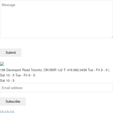
196 Davenport Road Toronto, ON M5R 1J2
T: 416.962.0438
Tue - Fri 9 - 5 |
Sat 10 - 5
Tue - Fri 9 - 5
Sat 10 - 5