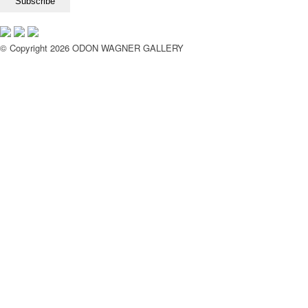
© Copyright 2026 ODON WAGNER GALLERY