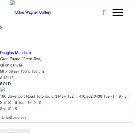
X
Douglas Mendoza
Gran Pajaro (Great Bird)
oil on canvas
59 x 59 in / 150 x 150 cm
# 19413
SOLD
196 Davenport Road Toronto, ON M5R 1J2
T: 416.962.0438
Tue - Fri 9 - 5 |
Sat 10 - 5
Tue - Fri 9 - 5
Sat 10 - 5