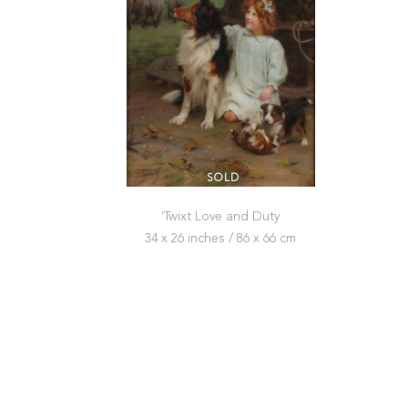
SOLD
'Twixt Love and Duty
34 x 26 inches / 86 x 66 cm