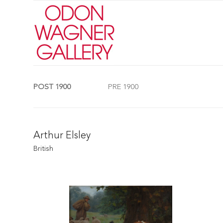
POST 1900
PRE 1900
Arthur Elsley
British