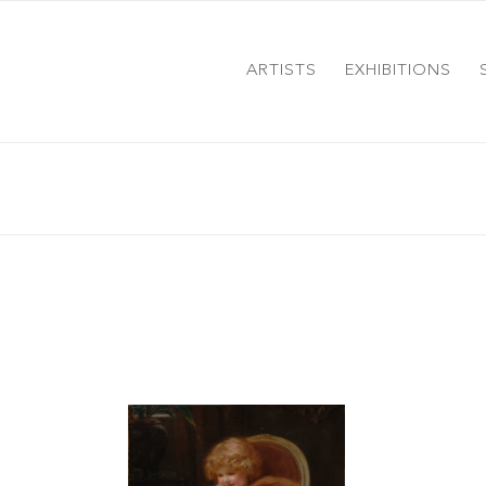
ARTISTS
EXHIBITIONS