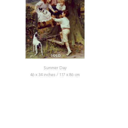
SOLD
Summer Day
46 x 34 inches / 117 x 86 cm