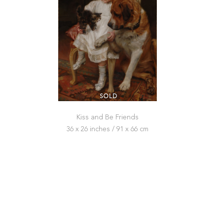
SOLD
Kiss and Be Friends
36 x 26 inches / 91 x 66 cm