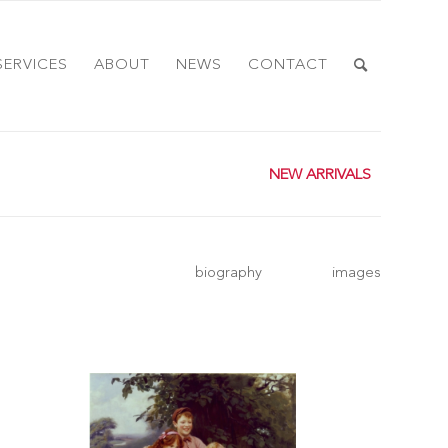
SERVICES
ABOUT
NEWS
CONTACT
NEW ARRIVALS
biography
images