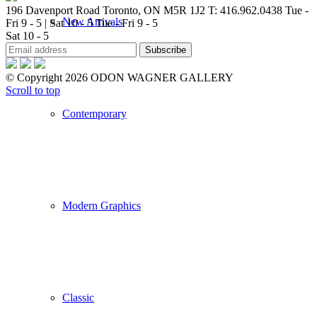
196 Davenport Road Toronto, ON M5R 1J2
T: 416.962.0438
Tue -
New Arrivals
Fri 9 - 5 | Sat 10 - 5
Tue - Fri 9 - 5
Sat 10 - 5
© Copyright 2026 ODON WAGNER GALLERY
Scroll to top
Contemporary
Modern Graphics
Classic