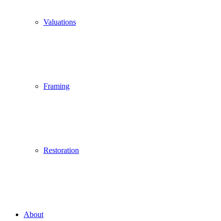
Valuations
Framing
Restoration
About