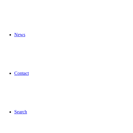
News
Contact
Search