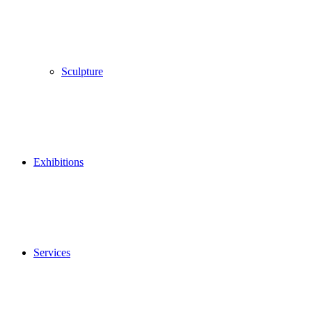
Sculpture
Exhibitions
Services