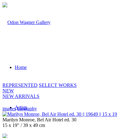
Home
REPRESENTED
SELECT WORKS
NEW
NEW ARRIVALS
Artists
images
biography
Marilyn Monroe, Bel Air Hotel ed. 30
15 x 19" / 39 x 49 cm