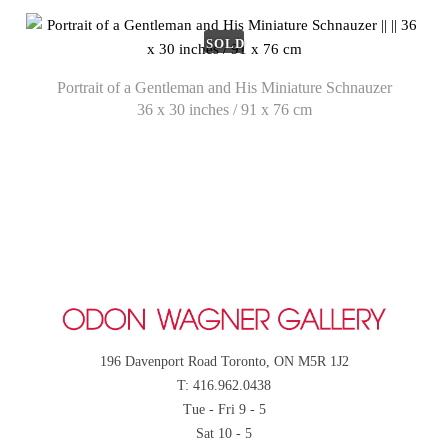
SOLD
Portrait of a Gentleman and His Miniature Schnauzer
36 x 30 inches / 91 x 76 cm
196 Davenport Road Toronto, ON M5R 1J2
T: 416.962.0438
Tue - Fri 9 - 5
Sat 10 - 5