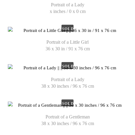
Portrait of a Lady
x inches / 0 x 0 cm
SOLD
Portrait of a Little Girl
36 x 30 in / 91 x 76 cm
SOLD
Portrait of a Lady
38 x 30 inches / 96 x 76 cm
SOLD
Portrait of a Gentleman
38 x 30 inches / 96 x 76 cm