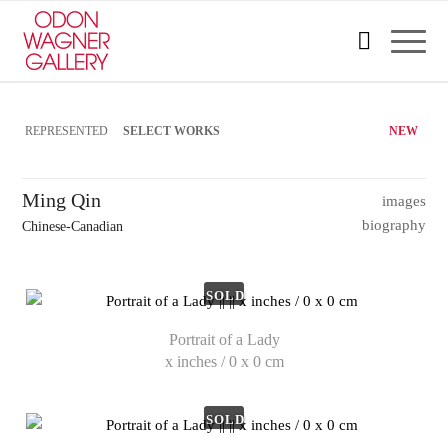
REPRESENTED
SELECT WORKS
NEW
Ming Qin
images
biography
Chinese-Canadian
SOLD
Portrait of a Lady
x inches / 0 x 0 cm
SOLD