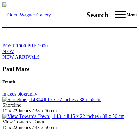
Search
Menu
POST 1900
PRE 1900
NEW
NEW ARRIVALS
Paul Maze
French
images
biography
Shoreline
15 x 22 inches / 38 x 56 cm
View Towards Town
15 x 22 inches / 38 x 56 cm