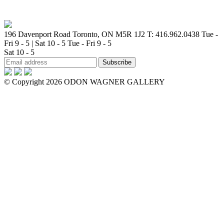
196 Davenport Road Toronto, ON M5R 1J2
T: 416.962.0438
Tue -
Fri 9 - 5 | Sat 10 - 5
Tue - Fri 9 - 5
Sat 10 - 5
© Copyright 2026 ODON WAGNER GALLERY