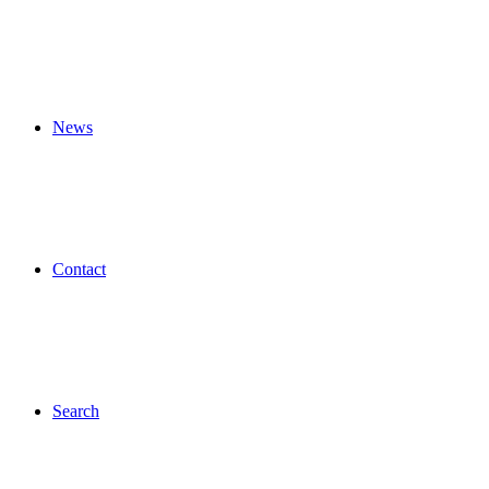
News
Contact
Search