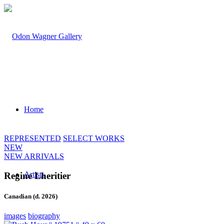
Home
REPRESENTED
SELECT WORKS
NEW
NEW ARRIVALS
Artists
Regine Lheritier
Canadian (d. 2026)
images
biography