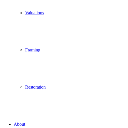
Valuations
Framing
Restoration
About