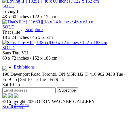
SOLD
Loving II
48 x 60 inches / 122 x 152 cm
SOLD
Sculpture
That's life
18 x 24 inches / 46 x 61 cm
SOLD
Sans Titre VII
60 x 72 inches / 152 x 183 cm
Exhibitions
196 Davenport Road Toronto, ON M5R 1J2
T: 416.962.0438
Tue -
Fri 9 - 5 | Sat 10 - 5
Tue - Fri 9 - 5
Sat 10 - 5
© Copyright 2026 ODON WAGNER GALLERY
Services
Scroll to top