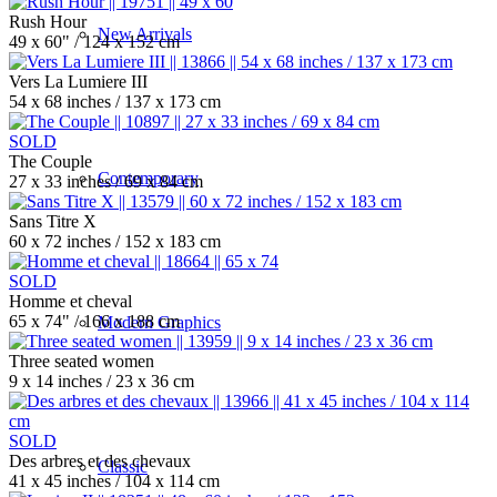
Rush Hour
New Arrivals
49 x 60" / 124 x 152 cm
Vers La Lumiere III
54 x 68 inches / 137 x 173 cm
SOLD
The Couple
Contemporary
27 x 33 inches / 69 x 84 cm
Sans Titre X
60 x 72 inches / 152 x 183 cm
SOLD
Homme et cheval
65 x 74" / 166 x 188 cm
Modern Graphics
Three seated women
9 x 14 inches / 23 x 36 cm
SOLD
Des arbres et des chevaux
Classic
41 x 45 inches / 104 x 114 cm