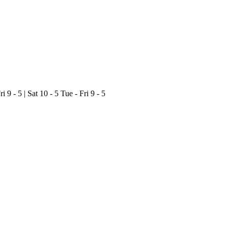
ri 9 - 5 | Sat 10 - 5
Tue - Fri 9 - 5