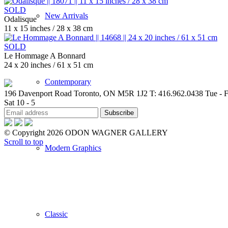
SOLD
New Arrivals
Odalisque
11 x 15 inches / 28 x 38 cm
SOLD
Le Hommage A Bonnard
24 x 20 inches / 61 x 51 cm
Contemporary
196 Davenport Road Toronto, ON M5R 1J2
T: 416.962.0438
Tue - F
Sat 10 - 5
© Copyright 2026 ODON WAGNER GALLERY
Scroll to top
Modern Graphics
Classic