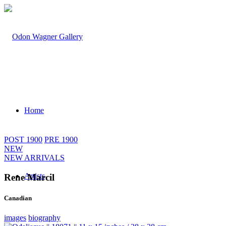
Home
POST 1900
PRE 1900
NEW
NEW ARRIVALS
Artists
Rene Marcil
Canadian
images
biography