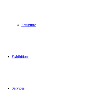
Sculpture
Exhibitions
Services