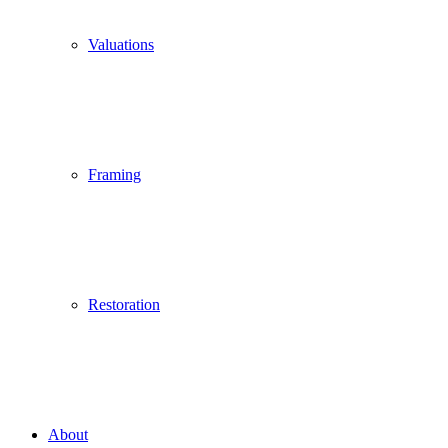
Valuations
Framing
Restoration
About