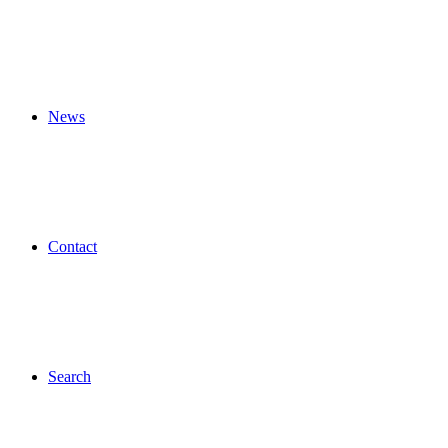
News
Contact
Search