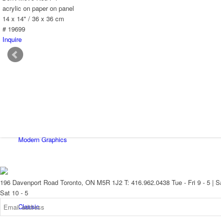
New Arrivals
acrylic on paper on panel
14 x 14" / 36 x 36 cm
# 19699
Inquire
Contemporary
Modern Graphics
196 Davenport Road Toronto, ON M5R 1J2
T: 416.962.0438
Tue - Fri 9 - 5 | S
Sat 10 - 5
Classic