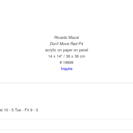
Ricardo Mazal
Don't Move Red P4
acrylic on paper on panel
14 x 14" / 36 x 36 cm
# 19699
Inquire
at 10 - 5
Tue - Fri 9 - 5