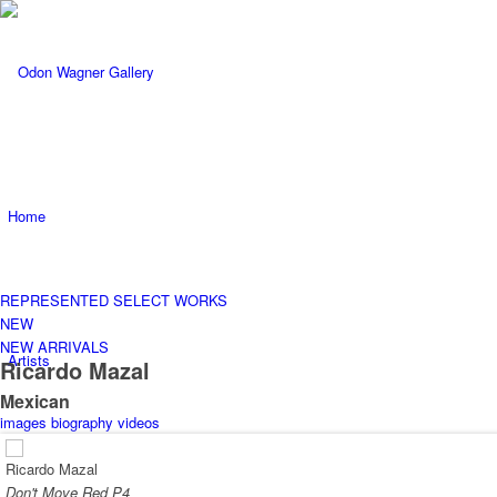
Home
REPRESENTED
SELECT WORKS
NEW
NEW ARRIVALS
Artists
Ricardo Mazal
Mexican
images
biography
videos
Ricardo Mazal
Don't Move Red P4