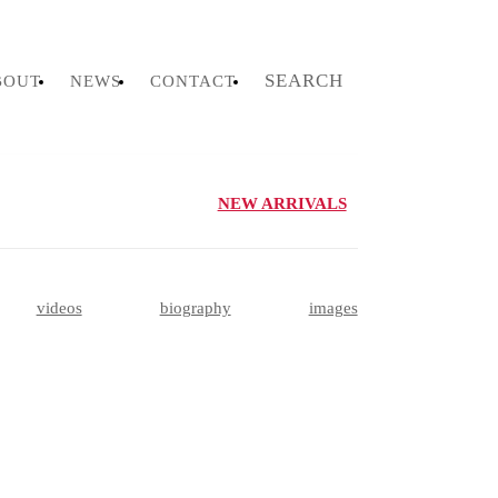
SEARCH
BOUT
NEWS
CONTACT
NEW ARRIVALS
videos
biography
images