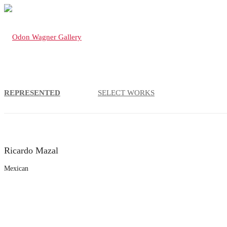
REPRESENTED
SELECT WORKS
Ricardo Mazal
Mexican