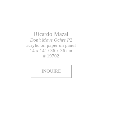
Ricardo Mazal
Don't Move Ochre P2
acrylic on paper on panel
14 x 14" / 36 x 36 cm
# 19702
INQUIRE