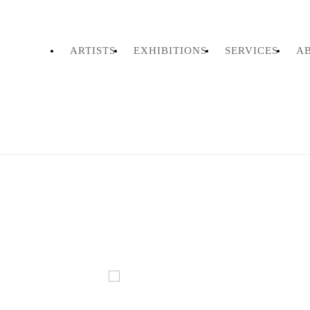
ARTISTS
EXHIBITIONS
SERVICES
A