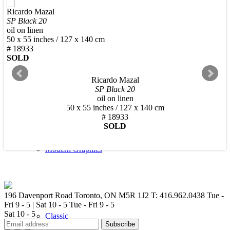
Ricardo Mazal
New Arrivals
SP Black 20
oil on linen
50 x 55 inches / 127 x 140 cm
# 18933
SOLD
Ricardo Mazal
Contemporary
SP Black 20
oil on linen
50 x 55 inches / 127 x 140 cm
# 18933
SOLD
Modern Graphics
196 Davenport Road Toronto, ON M5R 1J2
T: 416.962.0438
Tue -
Fri 9 - 5 | Sat 10 - 5
Tue - Fri 9 - 5
Sat 10 - 5
Classic