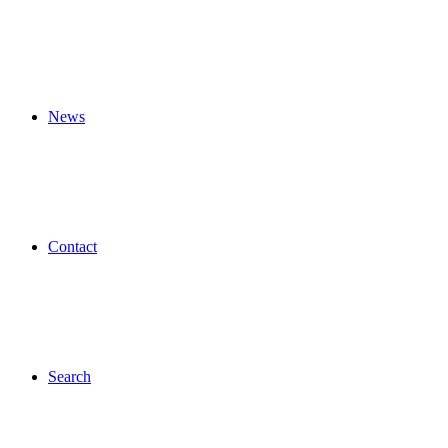
News
Contact
Search