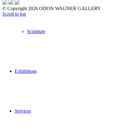
© Copyright 2026 ODON WAGNER GALLERY
Scroll to top
Sculpture
Exhibitions
Services