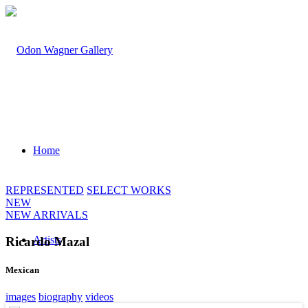
Home
REPRESENTED
SELECT WORKS
NEW
NEW ARRIVALS
Artists
Ricardo Mazal
Mexican
images
biography
videos