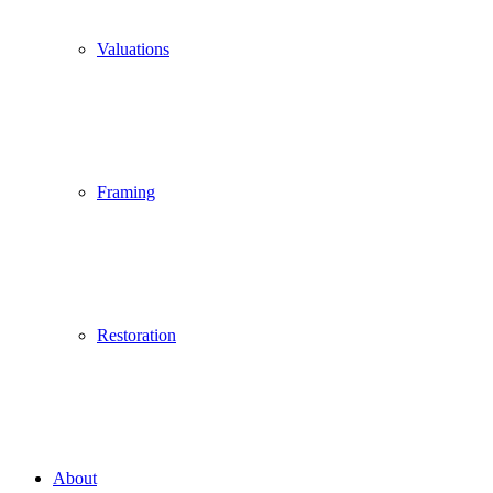
Valuations
Framing
Restoration
About