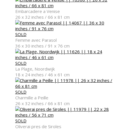
New Arrivals
Embarcadere a Venise
26 x 32 inches / 66 x 81 cm
SOLD
Femme avec Parasol
Contemporary
36 x 30 inches / 91 x 76 cm
SOLD
La Plage, Noordwijk
18 x 24 inches / 46 x 61 cm
Modern Graphics
SOLD
Charmille a Peille
26 x 32 inches / 66 x 81 cm
Classic
SOLD
Oliverai pres de Siroles