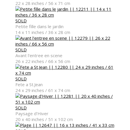
22 x 28 inches / 56 x 71 cm
SOLD
Petite fille dans le jardin
Sculpture
14 x 11 inches / 36 x 28 cm
SOLD
Avant l'entree en scene
26 x 22 inches / 66 x 56 cm
Exhibitions
SOLD
Fete a St.Jean
24 x 29 inches / 61 x 74 cm
Services
SOLD
Paysage d'Hiver
20 x 40 inches / 51 x 102 cm