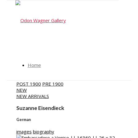
Home
POST 1900
PRE 1900
NEW
NEW ARRIVALS
Artists
Suzanne Eisendieck
German
images
biography