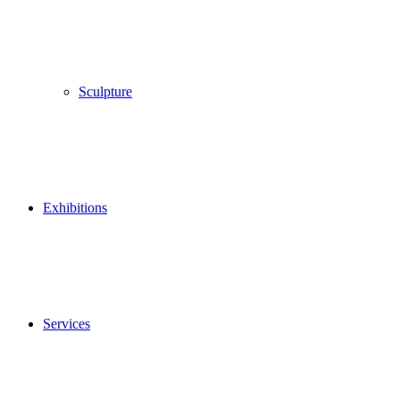
Sculpture
Exhibitions
Services