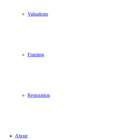
Valuations
Framing
Restoration
About