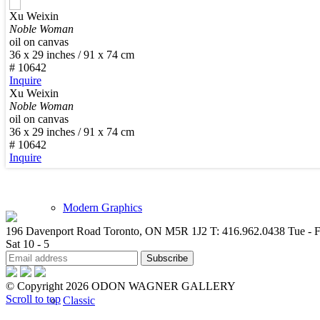
Xu Weixin
New Arrivals
Noble Woman
oil on canvas
36 x 29 inches / 91 x 74 cm
# 10642
Inquire
Xu Weixin
Noble Woman
Contemporary
oil on canvas
36 x 29 inches / 91 x 74 cm
# 10642
Inquire
Modern Graphics
196 Davenport Road Toronto, ON M5R 1J2
T: 416.962.0438
Tue - F
Sat 10 - 5
© Copyright 2026 ODON WAGNER GALLERY
Scroll to top
Classic