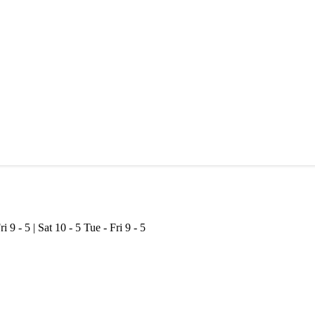
ri 9 - 5 | Sat 10 - 5
Tue - Fri 9 - 5