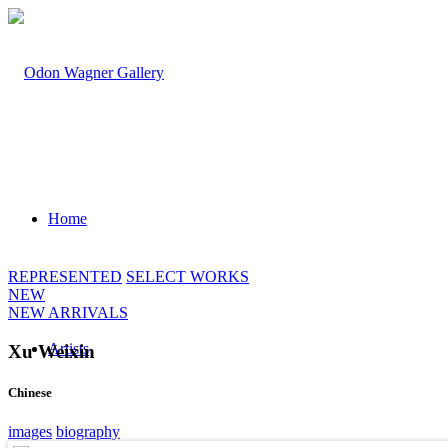
Home
REPRESENTED
SELECT WORKS
NEW
NEW ARRIVALS
Artists
Xu Weixin
Chinese
images
biography