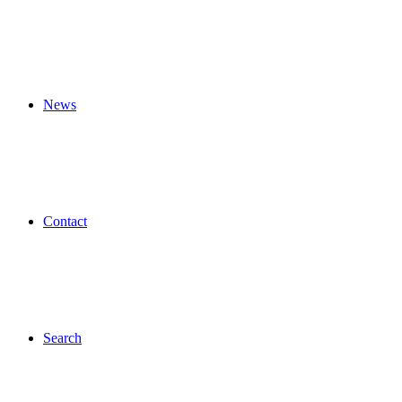
News
Contact
Search