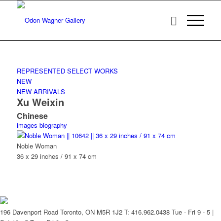
REPRESENTED
SELECT WORKS
NEW
NEW ARRIVALS
Xu Weixin
Chinese
images
biography
Noble Woman
36 x 29 inches / 91 x 74 cm
196 Davenport Road Toronto, ON M5R 1J2
T: 416.962.0438
Tue - Fri 9 - 5 |