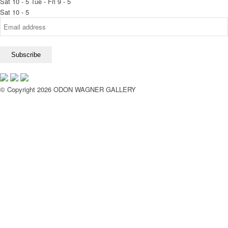
Sat 10 - 5
Tue - Fri 9 - 5
Sat 10 - 5
© Copyright 2026 ODON WAGNER GALLERY