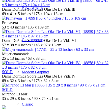
New Arrivals
Dama Dormida Sobre Las Olas De La Vida III
69 x 41 x 5 inches / 175 x 104 x 13 cm
Primavera
53 x 43 inches / 135 x 109 cm
Contemporary
Dama Dormida Sobre Las Olas De La Vida VI
57 x 38 x 4 inches / 145 x 97 x 13 cm
Mujer enamorada
25 x 13 inches / 63 x 33 cm
SOLD
Modern Graphics
Dama Dormida Sobre Las Olas De La Vida IV
69 x 32 x 3 inches / 175 x 82 x 8 cm
SOLD
Mirando El Mar
35 x 29 x 8 inches / 90 x 75 x 21 cm
Classic