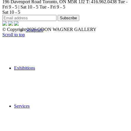
196 Davenport Road Toronto, ON M5R 1J2
T: 416.962.0438
Tue -
Fri 9 - 5 | Sat 10 - 5
Tue - Fri 9 - 5
Sat 10 - 5
© Copyright 2026 ODON WAGNER GALLERY
Sculpture
Scroll to top
Exhibitions
Services