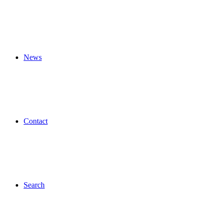
News
Contact
Search