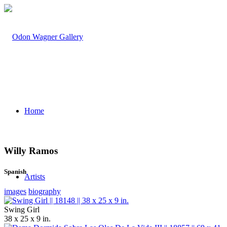
Home
Willy Ramos
Spanish
Artists
images
biography
Swing Girl
38 x 25 x 9 in.