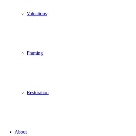
Valuations
Framing
Restoration
About