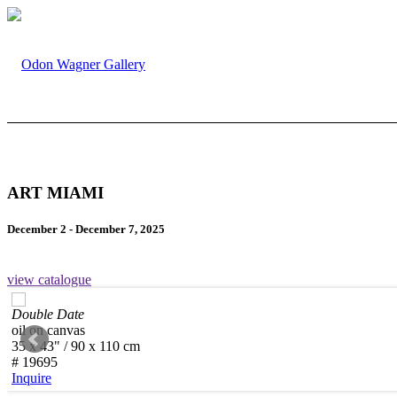
ART MIAMI
December 2 - December 7, 2025
view catalogue
Double Date
oil on canvas
35 x 43" / 90 x 110 cm
# 19695
Inquire