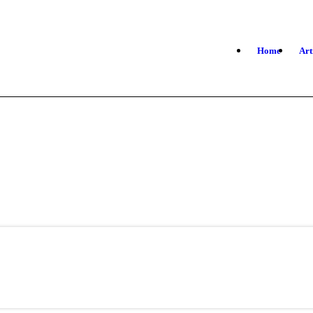
Home
Art