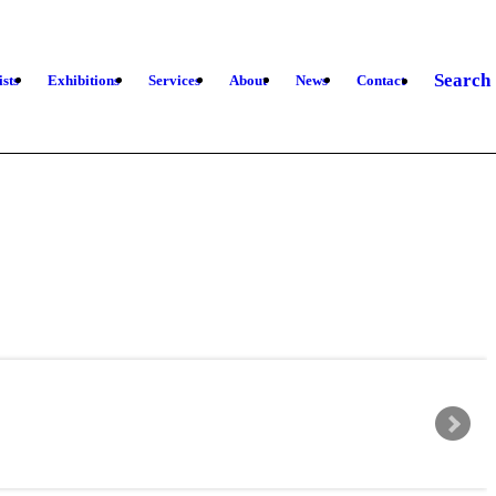
Search
ists
Exhibitions
Services
About
News
Contact