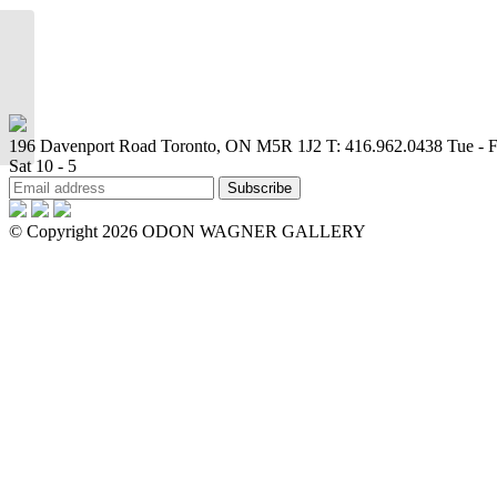
Where do you stop and I
begin
196 Davenport Road Toronto, ON M5R 1J2
T: 416.962.0438
Tue - F
Sat 10 - 5
© Copyright 2026 ODON WAGNER GALLERY