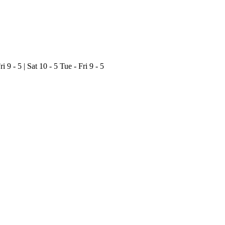
ri 9 - 5 | Sat 10 - 5
Tue - Fri 9 - 5