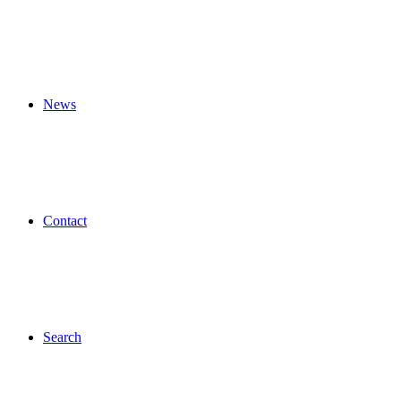
News
Contact
Search