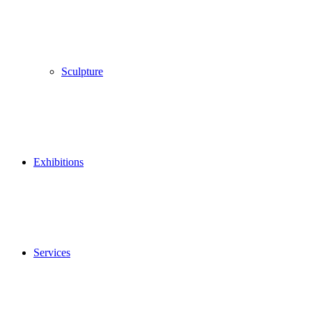
Sculpture
Exhibitions
Services