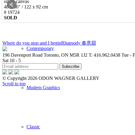
oil on canvas
48 x 36" / 122 x 92 cm
New Arrivals
# 19724
SOLD
Where do you stop and I begin
Rhapsody 春意甜
Contemporary
196 Davenport Road Toronto, ON M5R 1J2
T: 416.962.0438
Tue - F
Sat 10 - 5
© Copyright 2026 ODON WAGNER GALLERY
Scroll to top
Modern Graphics
Classic