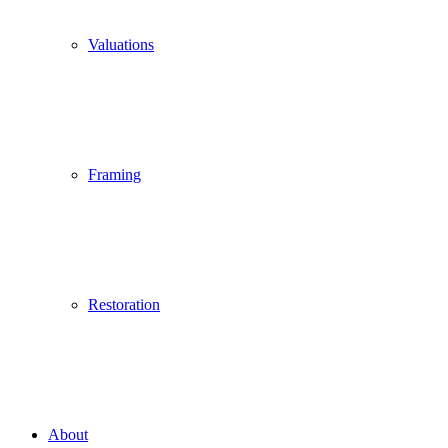
Valuations
Framing
Restoration
About