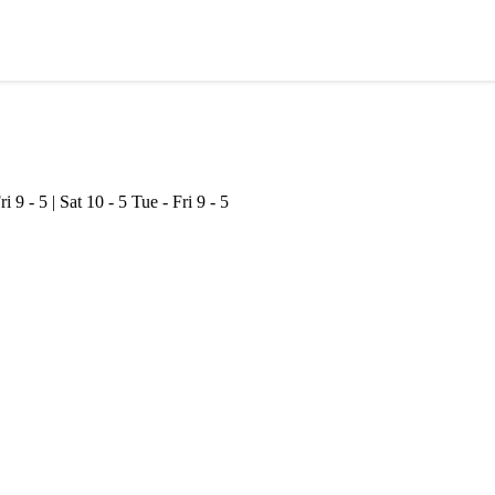
ri 9 - 5 | Sat 10 - 5
Tue - Fri 9 - 5