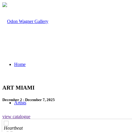
Home
ART MIAMI
December 2 - December 7, 2025
Artists
view catalogue
Heartbeat