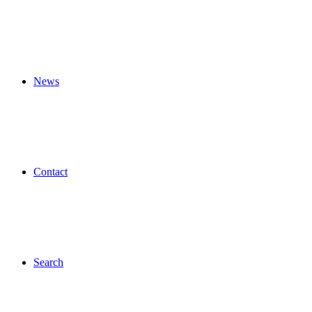
News
Contact
Search