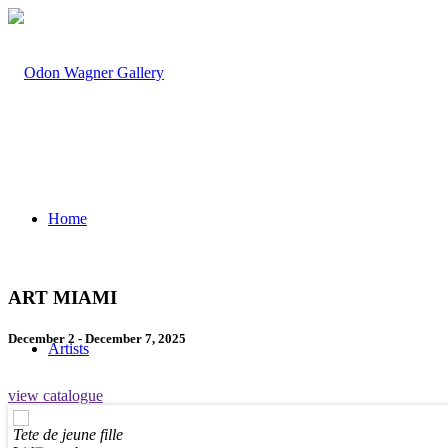
Home
ART MIAMI
December 2 - December 7, 2025
Artists
view catalogue
Tete de jeune fille