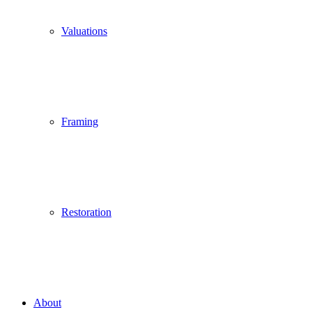
Valuations
Framing
Restoration
About