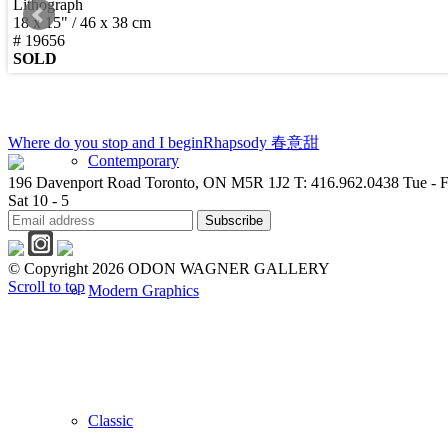
Lithograph
18 x 15" / 46 x 38 cm
New Arrivals
# 19656
SOLD
Where do you stop and I begin
Rhapsody 春意甜
Contemporary
196 Davenport Road Toronto, ON M5R 1J2
T: 416.962.0438
Tue - F
Sat 10 - 5
© Copyright 2026 ODON WAGNER GALLERY
Scroll to top
Modern Graphics
Classic