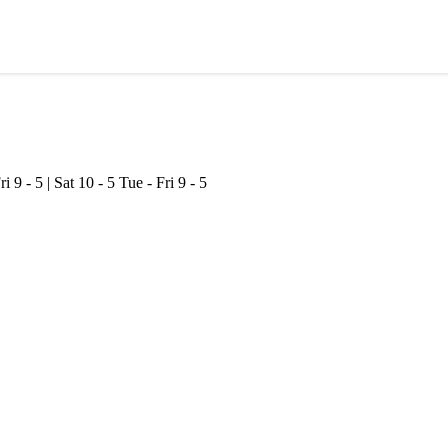
ri 9 - 5 | Sat 10 - 5
Tue - Fri 9 - 5