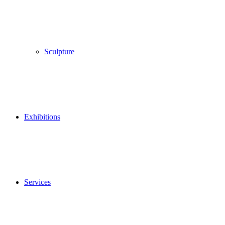
Sculpture
Exhibitions
Services