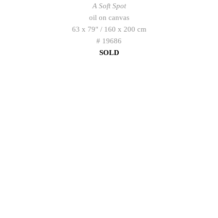
A Soft Spot
oil on canvas
63 x 79" / 160 x 200 cm
# 19686
SOLD