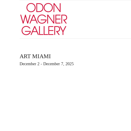
ART MIAMI
December 2 - December 7, 2025