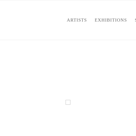
ARTISTS
EXHIBITIONS