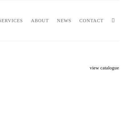
SERVICES
ABOUT
NEWS
CONTACT
view catalogue