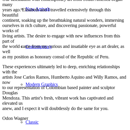
many
New Arrivals
years ago. Elisabeth and I travelled extensively through this
beautiful
continent, soaking up the breathtaking natural wonders, immersing
ourselves in rich culture, and discovering passionate, powerful
works of
living artists. The desire to engage with new influences from this
part of
the world came from my curious and insatiable eye as art dealer, as
Contemporary
well
as my position as honorary consul of the Republic of Peru.
These experiences ultimately led to deep, enriching relationships
with the
artists Jose Carlos Ramos, Humberto Aquino and Willy Ramos, and
now
Modern Graphics
to our representation of Colombian based painter and sculptor
Douglas
Mendoza. This artist’s fresh, vibrant work has captivated and
elevated us
anew, and I expect it will doubtlessly do the same for you.
Odon Wagner
Classic