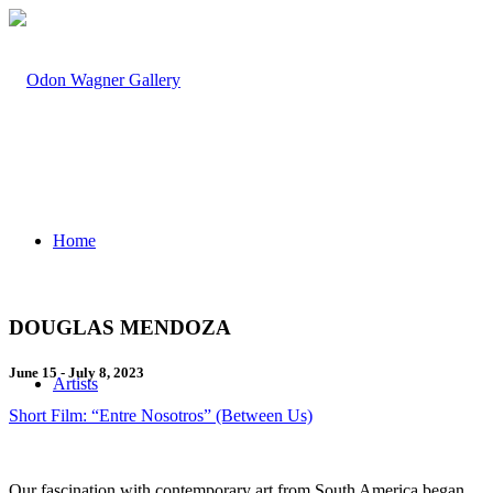
Home
DOUGLAS MENDOZA
June 15 - July 8, 2023
Artists
Short Film: “Entre Nosotros” (Between Us)
Our fascination with contemporary art from South America began