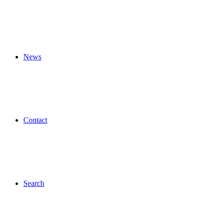
News
Contact
Search