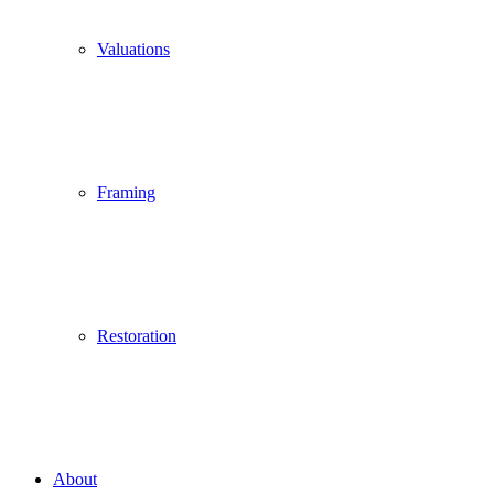
Valuations
Framing
Restoration
About