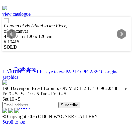
view catalogue
Camino al río (Road to the River)
Sculpture
oil on canvas
47 x 47 in / 120 x 120 cm
# 19415
SOLD
Exhibitions
HARDING MEYER | eye to eye
PABLO PICASSO | original
graphics
196 Davenport Road Toronto, ON M5R 1J2
T: 416.962.0438
Tue -
Fri 9 - 5 | Sat 10 - 5
Tue - Fri 9 - 5
Sat 10 - 5
Services
© Copyright 2026 ODON WAGNER GALLERY
Scroll to top