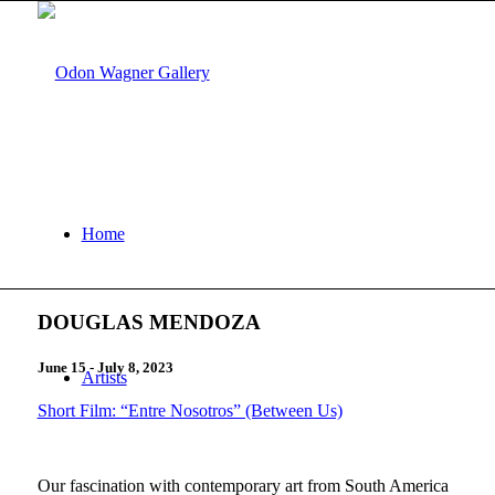
Home
DOUGLAS MENDOZA
June 15 - July 8, 2023
Artists
Short Film: “Entre Nosotros” (Between Us)
Our fascination with contemporary art from South America