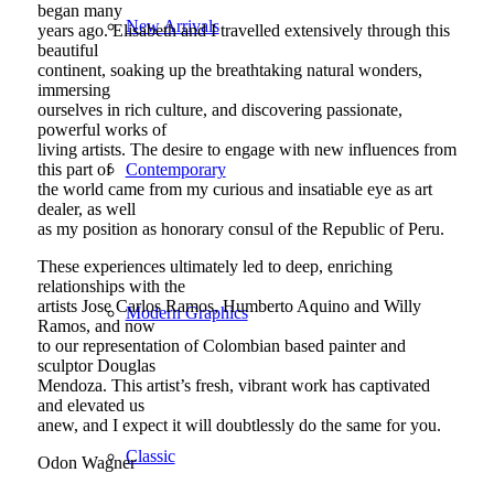
began many
New Arrivals
years ago. Elisabeth and I travelled extensively through this
beautiful
continent, soaking up the breathtaking natural wonders,
immersing
ourselves in rich culture, and discovering passionate,
powerful works of
living artists. The desire to engage with new influences from
Contemporary
this part of
the world came from my curious and insatiable eye as art
dealer, as well
as my position as honorary consul of the Republic of Peru.
These experiences ultimately led to deep, enriching
relationships with the
artists Jose Carlos Ramos, Humberto Aquino and Willy
Modern Graphics
Ramos, and now
to our representation of Colombian based painter and
sculptor Douglas
Mendoza. This artist’s fresh, vibrant work has captivated
and elevated us
anew, and I expect it will doubtlessly do the same for you.
Classic
Odon Wagner