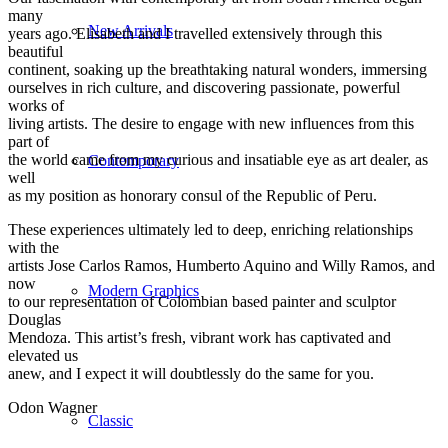
many
New Arrivals
years ago. Elisabeth and I travelled extensively through this
beautiful
continent, soaking up the breathtaking natural wonders, immersing
ourselves in rich culture, and discovering passionate, powerful
works of
living artists. The desire to engage with new influences from this
part of
the world came from my curious and insatiable eye as art dealer, as
Contemporary
well
as my position as honorary consul of the Republic of Peru.
These experiences ultimately led to deep, enriching relationships
with the
artists Jose Carlos Ramos, Humberto Aquino and Willy Ramos, and
now
Modern Graphics
to our representation of Colombian based painter and sculptor
Douglas
Mendoza. This artist’s fresh, vibrant work has captivated and
elevated us
anew, and I expect it will doubtlessly do the same for you.
Odon Wagner
Classic