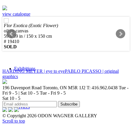
view catalogue
Flor Exotica (Exotic Flower)
Sculpture
oil on canvas
59 x 59 in / 150 x 150 cm
# 19410
SOLD
Exhibitions
HARDING MEYER | eye to eye
PABLO PICASSO | original
graphics
196 Davenport Road Toronto, ON M5R 1J2
T: 416.962.0438
Tue -
Fri 9 - 5 | Sat 10 - 5
Tue - Fri 9 - 5
Sat 10 - 5
Services
© Copyright 2026 ODON WAGNER GALLERY
Scroll to top