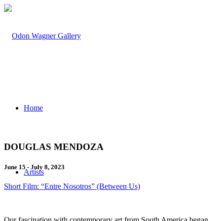
Home
DOUGLAS MENDOZA
June 15 - July 8, 2023
Artists
Short Film: “Entre Nosotros” (Between Us)
Our fascination with contemporary art from South America began