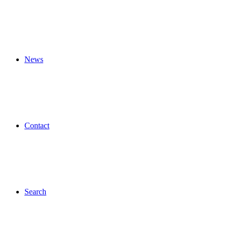
News
Contact
Search