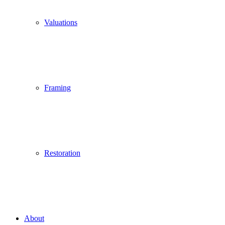
Valuations
Framing
Restoration
About