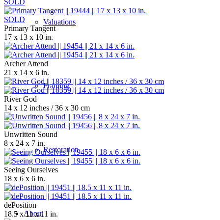
SOLD
SOLD
Valuations
Primary Tangent
17 x 13 x 10 in.
Archer Attend
21 x 14 x 6 in.
Framing
River God
14 x 12 inches / 36 x 30 cm
Unwritten Sound
8 x 24 x 7 in.
Restoration
Seeing Ourselves
18 x 6 x 6 in.
dePosition
About
18.5 x 11 x 11 in.