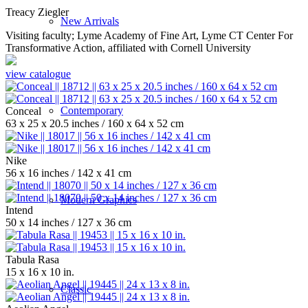
Treacy Ziegler
New Arrivals
Visiting faculty; Lyme Academy of Fine Art, Lyme CT Center For
Transformative Action, affiliated with Cornell University
view catalogue
Contemporary
Conceal
63 x 25 x 20.5 inches / 160 x 64 x 52 cm
Nike
56 x 16 inches / 142 x 41 cm
Modern Graphics
Intend
50 x 14 inches / 127 x 36 cm
Tabula Rasa
15 x 16 x 10 in.
Classic