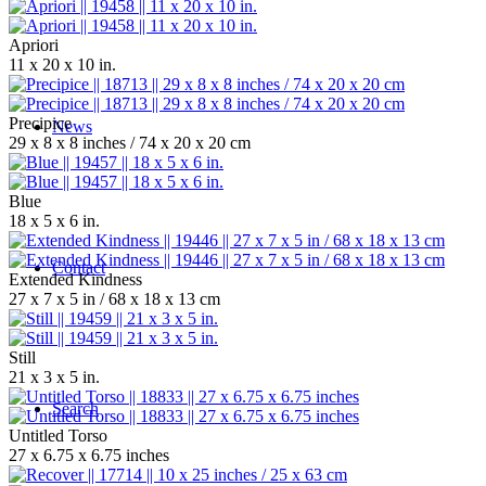
Apriori
11 x 20 x 10 in.
Precipice
News
29 x 8 x 8 inches / 74 x 20 x 20 cm
Blue
18 x 5 x 6 in.
Contact
Extended Kindness
27 x 7 x 5 in / 68 x 18 x 13 cm
Still
21 x 3 x 5 in.
Search
Untitled Torso
27 x 6.75 x 6.75 inches