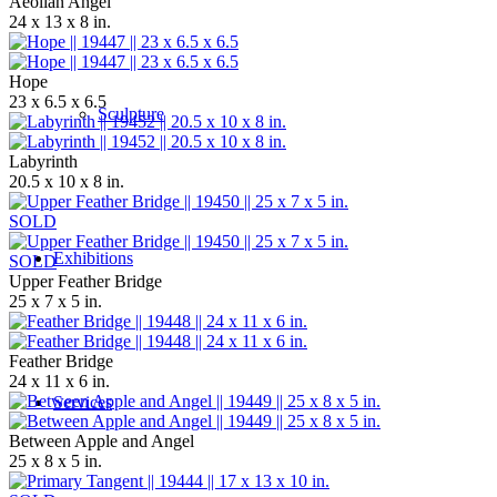
Aeolian Angel
24 x 13 x 8 in.
Hope
23 x 6.5 x 6.5
Sculpture
Labyrinth
20.5 x 10 x 8 in.
SOLD
Exhibitions
SOLD
Upper Feather Bridge
25 x 7 x 5 in.
Feather Bridge
24 x 11 x 6 in.
Services
Between Apple and Angel
25 x 8 x 5 in.