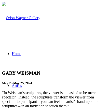
Home
GARY WEISMAN
May 2 - May 25, 2024
Artists
“In Weisman’s sculptures, the viewer is not asked to be mere
spectator. Instead, the sculptures transform the viewer from
spectator to participant – you can feel the artist’s hand upon the
sculptures – in an invitation to touch them.”