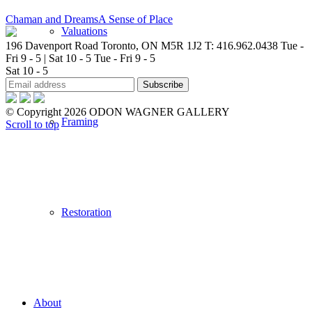
Chaman and Dreams
A Sense of Place
Valuations
196 Davenport Road Toronto, ON M5R 1J2
T: 416.962.0438
Tue -
Fri 9 - 5 | Sat 10 - 5
Tue - Fri 9 - 5
Sat 10 - 5
© Copyright 2026 ODON WAGNER GALLERY
Framing
Scroll to top
Restoration
About