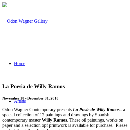
Home
La Poesia de Willy Ramos
November 18 - December 31, 2010
Artists
Odon Wagner Contemporary presents
La Posie de Willy Ramos
–
a
special collection of 12 paintings and drawings by Spanish
contemporary master
Willy Ramos
. These oil paintings, works on
paper and a selection opf printwork is available for purchase. Please