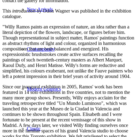
contact the gallery for information.
New Arrivals
This
introduction
by Odon Wagner was published in the exhibition
catalogue.
"Willy Ramos paints an expression of nature, an idea rather than a
literal depiction of the flowers, landscape, or figures before him.
Though representational in subject matter, Ramos' paintings function
as abstract rhythms of light and colour, organized in harmonious
compositions that are both balanced and energized. His
Contemporary
expressionistic brushstrokes create active surfaces recalling the
paintings of such twentieth-century masters as Albert Marquet,
Raoul Dufy, and Henri Matisse. Willy's forms are reductive and
simplified, his colours exuberant, not unlike the Fauve painters who
left a potent impression in their brief years of activity around 1904.
Since our inaugural exhibition in 2005, Ramos' work has been
Modern Graphics
featured in 14 solo exhibitions in five countries, not to mention the
many more group shows. Presently, Willy enjoys acclaim for the
traveling retrospective titled "Un Mundo Luminoso", which was
launched this year at the Museo de la Ciudad in Valencia and
continues to be shown throughout Spain. Elisabeth and I were
fortunate to be present at the recent vernissage of this show in
Madrid. A few days later, we visited Willy finding ourselves once
Classic
more in the familiar spaces of his grand Valencia studio to choose
works for this Toronto exhibition. We felt privileged to select the