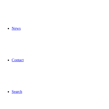
News
Contact
Search