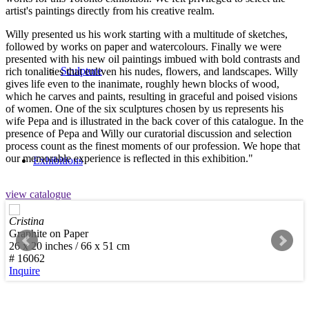
artist's paintings directly from his creative realm.
Willy presented us his work starting with a multitude of sketches,
followed by works on paper and watercolours. Finally we were
presented with his new oil paintings imbued with bold contrasts and
Sculpture
rich tonalities that enliven his nudes, flowers, and landscapes. Willy
gives life even to the inanimate, roughly hewn blocks of wood,
which he carves and paints, resulting in graceful and poised visions
of women. One of the six sculptures chosen by us represents his
wife Pepa and is illustrated in the back cover of this catalogue. In the
presence of Pepa and Willy our curatorial discussion and selection
process count as the finest moments of our profession. We hope that
our memorable experience is reflected in this exhibition."
Exhibitions
view catalogue
Cristina
Graphite on Paper
26 x 20 inches / 66 x 51 cm
Services
# 16062
Inquire