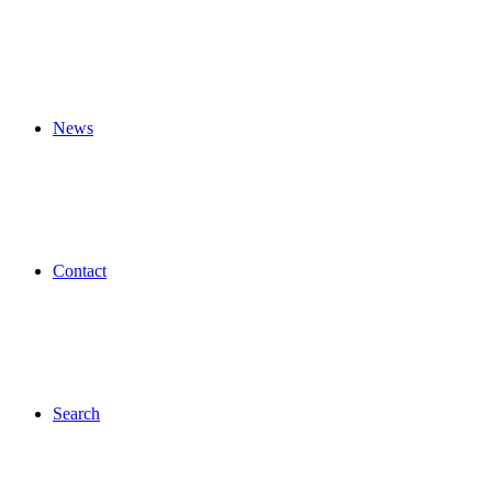
News
Contact
Search