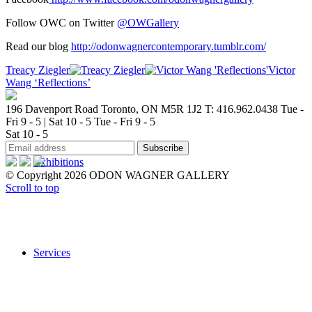
Follow OWC on Twitter
@OWGallery
Read our blog
http://odonwagnercontemporary.tumblr.com/
Treacy Ziegler
Victor
Wang ‘Reflections’
196 Davenport Road Toronto, ON M5R 1J2
T: 416.962.0438
Tue -
Fri 9 - 5 | Sat 10 - 5
Tue - Fri 9 - 5
Sat 10 - 5
Exhibitions
© Copyright 2026 ODON WAGNER GALLERY
Scroll to top
Services