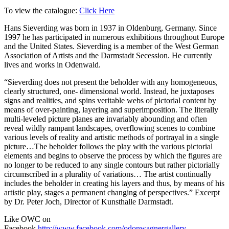
To view the catalogue:
Click Here
Hans Sieverding was born in 1937 in Oldenburg, Germany. Since
1997 he has participated in numerous exhibitions throughout Europe
and the United States. Sieverding is a member of the West German
Association of Artists and the Darmstadt Secession. He currently
lives and works in Odenwald.
“Sieverding does not present the beholder with any homogeneous,
clearly structured, one- dimensional world. Instead, he juxtaposes
signs and realities, and spins veritable webs of pictorial content by
means of over-painting, layering and superimposition. The literally
multi-leveled picture planes are invariably abounding and often
reveal wildly rampant landscapes, overflowing scenes to combine
various levels of reality and artistic methods of portrayal in a single
picture…The beholder follows the play with the various pictorial
elements and begins to observe the process by which the figures are
no longer to be reduced to any single contours but rather pictorially
circumscribed in a plurality of variations… The artist continually
includes the beholder in creating his layers and thus, by means of his
artistic play, stages a permanent changing of perspectives.” Excerpt
by Dr. Peter Joch, Director of Kunsthalle Darmstadt.
Like OWC on
Facebook
http://www.facebook.com/odonwagnergallery