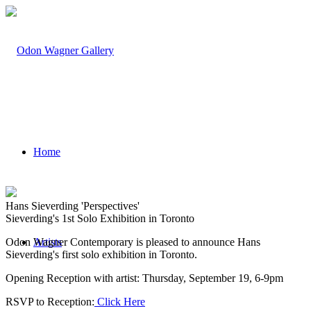
Home
Hans Sieverding 'Perspectives'
Sieverding's 1st Solo Exhibition in Toronto
Odon Wagner Contemporary is pleased to announce Hans
Artists
Sieverding's first solo exhibition in Toronto.
Opening Reception with artist: Thursday, September 19, 6-9pm
RSVP to Reception:
Click Here