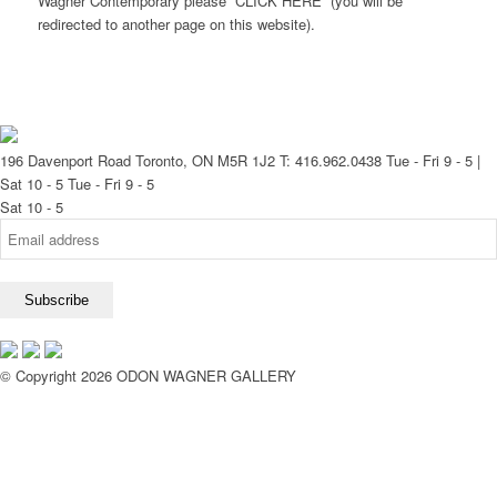
Wagner Contemporary please CLICK HERE (you will be
redirected to another page on this website).
196 Davenport Road Toronto, ON M5R 1J2
T: 416.962.0438
Tue - Fri 9 - 5 |
Sat 10 - 5
Tue - Fri 9 - 5
Sat 10 - 5
© Copyright 2026 ODON WAGNER GALLERY