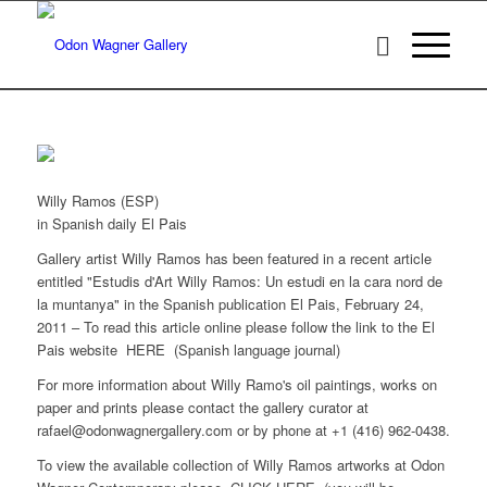
Willy Ramos (ESP)
in Spanish daily El Pais
Gallery artist Willy Ramos has been featured in a recent article
entitled "Estudis d'Art Willy Ramos: Un estudi en la cara nord de
la muntanya" in the Spanish publication El Pais, February 24,
2011 – To read this article online please follow the link to the El
Pais website HERE (Spanish language journal)
For more information about Willy Ramo's oil paintings, works on
paper and prints please contact the gallery curator at
rafael@odonwagnergallery.com or by phone at +1 (416) 962-0438.
To view the available collection of Willy Ramos artworks at Odon