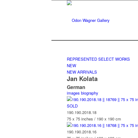
REPRESENTED
SELECT WORKS
NEW
NEW ARRIVALS
Jan Kolata
German
images
biography
SOLD
190.190.2018.18
75 x 75 inches / 190 x 190 cm
190.190.2018.16