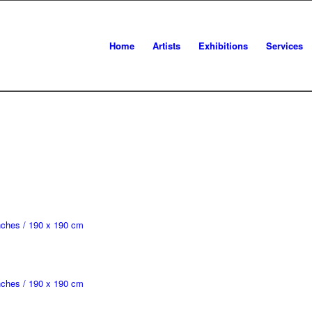
Home
Artists
Exhibitions
Services