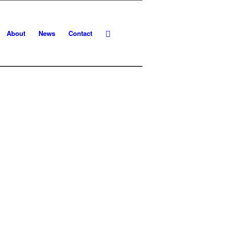
About
News
Contact