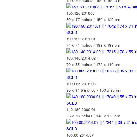
75 x 75 inches / 190 x 190 cm
150.120.201803
59 x 47 inches / 150 x 120 cm
SOLD
190.190.2011.01
74 x 74 inches / 188 x 188 cm
180.140.2014.02
70 x 55 inches / 178 x 140 cm
SOLD
100.085.2018.03
39 x 34.5 inches / 100 x 85 cm
SOLD
140.180.2000.01
55 x 70 inches / 140 x 178 cm
SOLD
100.80.2014.07