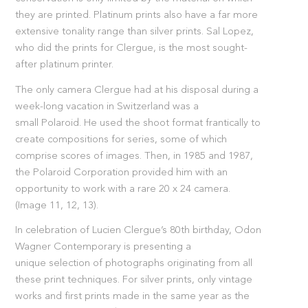
they are printed. Platinum prints also have a far more
extensive tonality range than silver prints. Sal Lopez,
who did the prints for Clergue, is the most sought-
after platinum printer.
The only camera Clergue had at his disposal during a
week-long vacation in Switzerland was a
small Polaroid. He used the shoot format frantically to
create compositions for series, some of which
comprise scores of images. Then, in 1985 and 1987,
the Polaroid Corporation provided him with an
opportunity to work with a rare 20 x 24 camera.
(Image 11, 12, 13).
In celebration of Lucien Clergue’s 80th birthday, Odon
Wagner Contemporary is presenting a
unique selection of photographs originating from all
these print techniques. For silver prints, only vintage
works and first prints made in the same year as the