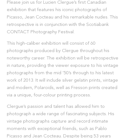
Please join us for Lucien Clergue’s first Canadian
exhibition that features his iconic photographs of
Picasso, Jean Cocteau and his remarkable nudes. This
retrospective is in conjunction with the Scotiabank
CONTACT Photography Festival.
This high-caliber exhibition will consist of 60
photographs produced by Clergue throughout his
noteworthy career. The exhibition will be retrospective
in nature, providing the viewer exposure to his vintage
photographs from the mid ’50’s through to his latest
work of 2013. It will include silver gelatin prints, vintage
and modern, Polaroids, well as Fresson prints created
via a unique, four-colour printing process.
Clergue’s passion and talent has allowed him to
photograph a wide range of fascinating subjects. His
vintage photographs capture and record intimate
moments with exceptional friends, such as Pablo
Picasso and Jean Cocteau. Despite being 53 years