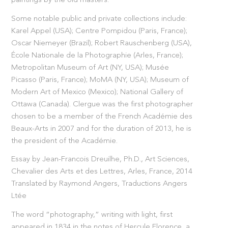
paintings by the old masters.
Some notable public and private collections include:
Karel Appel (USA); Centre Pompidou (Paris, France);
Oscar Niemeyer (Brazil); Robert Rauschenberg (USA),
École Nationale de la Photographie (Arles, France);
Metropolitan Museum of Art (NY, USA); Musée
Picasso (Paris, France); MoMA (NY, USA); Museum of
Modern Art of Mexico (Mexico); National Gallery of
Ottawa (Canada). Clergue was the first photographer
chosen to be a member of the French Académie des
Beaux-Arts in 2007 and for the duration of 2013, he is
the president of the Académie.
Essay by Jean-Francois Dreuilhe, Ph.D., Art Sciences,
Chevalier des Arts et des Lettres, Arles, France, 2014
Translated by Raymond Angers, Traductions Angers
Ltée
The word “photography,” writing with light, first
appeared in 1834 in the notes of Hercule Florence, a