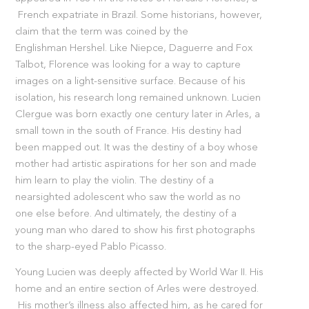
French expatriate in Brazil. Some historians, however,
claim that the term was coined by the
Englishman Hershel. Like Niepce, Daguerre and Fox
Talbot, Florence was looking for a way to capture
images on a light-sensitive surface. Because of his
isolation, his research long remained unknown. Lucien
Clergue was born exactly one century later in Arles, a
small town in the south of France. His destiny had
been mapped out. It was the destiny of a boy whose
mother had artistic aspirations for her son and made
him learn to play the violin. The destiny of a
nearsighted adolescent who saw the world as no
one else before. And ultimately, the destiny of a
young man who dared to show his first photographs
to the sharp-eyed Pablo Picasso.
Young Lucien was deeply affected by World War II. His
home and an entire section of Arles were destroyed.
His mother’s illness also affected him, as he cared for