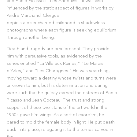
and Pablo Picasso’s “Les Arlequins.” It was also
influenced by the static aspect of figures in works by
André Marchand. Clergue
depicts a disenchanted childhood in shadowless
photographs where each figure is seeking equilibrium
through another being.
Death and tragedy are omnipresent. They provide
him with persuasive tools, as evidenced by the
series entitled “La Ville aux Ruines,” “Le Marais
d’Arles,” and “Les Charognes.” He was searching,
moving toward a destiny whose twists and turns were
unknown to him, but his determination and daring
were such that he quickly earned the esteem of Pablo
Picasso and Jean Cocteau. The trust and strong
support of these two titans of the art world in the
1950s gave him wings. As a sort of exorcism, he
dared to mold the female body in light. He put death
back in its place, relegating it to the tombs carved in