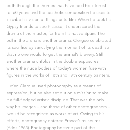
both through the themes that have held his interest
for 60 years and the aesthetic composition he uses to
inscribe his vision of things onto film. When he took his
Gypsy friends to see Picasso, it underscored the
drama of the master, far from his native Spain. The
bull in the arena is another drama. Clergue celebrated
its sacrifice by sanctifying the moment of its death so
that no one would forget the animal’s bravery. Still
another drama unfolds in the double exposures
where the nude bodies of today’s women fuse with
figures in the works of 18th and 19th century painters.
Lucien Clergue used photography as a means of
expression, but he also set out on a mission to make
it a full-fledged artistic discipline. That was the only
way his images – and those of other photographers –
would be recognized as works of art. Owing to his
efforts, photography entered France’s museums
(Arles 1965). Photography became part of the