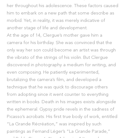
her throughout his adolescence. These factors caused
him to embark on a new path that some describe as
morbid. Yet, in reality, it was merely indicative of
another stage of life and development.
At the age of 14, Clergue’s mother gave him a
camera for his birthday. She was convinced that the
only way her son could become an artist was through
the vibrato of the strings of his violin. But Clergue
discovered in photography a medium for writing, and
even composing. He patiently experimented,
brutalizing the camera’s film, and developed a
technique that he was quick to discourage others
from adopting since it went counter to everything
written in books. Death in his images exists alongside
the ephemeral. Gypsy pride revels in the sadness of
Picasso’s acrobats. His first true body of work, entitled
“La Grande Récréation,” was inspired by such
paintings as Fernand Léger’s “La Grande Parade,”