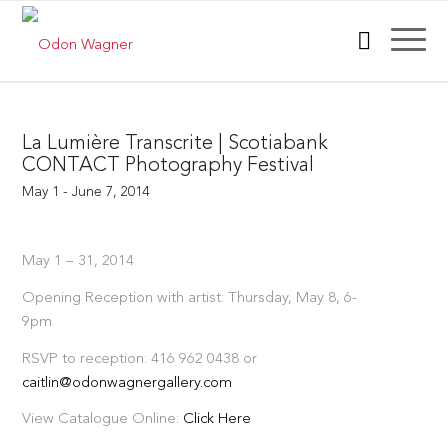
La Lumière Transcrite | Scotiabank
CONTACT Photography Festival
May 1 - June 7, 2014
May 1 – 31, 2014
Opening Reception with artist: Thursday, May 8, 6-
9pm
RSVP to reception: 416 962 0438 or
caitlin@odonwagnergallery.com
View Catalogue Online:
Click Here