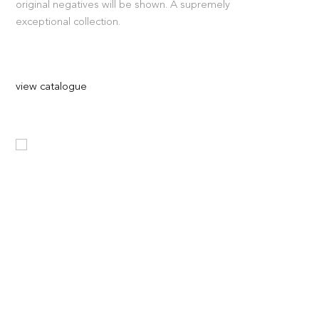
original negatives will be shown. A supremely
exceptional collection.
view catalogue