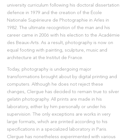
university curriculum following his doctoral dissertation
defence in 1979 and the creation of the École
Nationale Supérieure de Photographie in Arles in
1982. The ultimate recognition of the man and his
career came in 2006 with his election to the Académie
des Beaux-Arts. As a result, photography is now on
equal footing with painting, sculpture, music and
architecture at the Institut de France.
Today, photography is undergoing major
transformations brought about by digital printing and
computers. Although he does not reject these
changes, Clergue has decided to remain true to silver
gelatin photography. All prints are made in his
laboratory, either by him personally or under his
supervision. The only exceptions are works in very
large formats, which are printed according to his
specifications in a specialized laboratory in Paris.
Clergue has nonetheless experimented with various