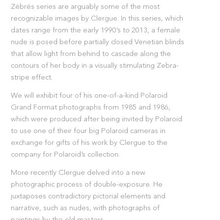
Zébrés series are arguably some of the most
recognizable images by Clergue. In this series, which
dates range from the early 1990’s to 2013, a female
nude is posed before partially closed Venetian blinds
that allow light from behind to cascade along the
contours of her body in a visually stimulating Zebra-
stripe effect.
We will exhibit four of his one-of-a-kind Polaroid
Grand Format photographs from 1985 and 1986,
which were produced after being invited by Polaroid
to use one of their four big Polaroid cameras in
exchange for gifts of his work by Clergue to the
company for Polaroid’s collection.
More recently Clergue delved into a new
photographic process of double-exposure. He
juxtaposes contradictory pictorial elements and
narrative, such as nudes, with photographs of