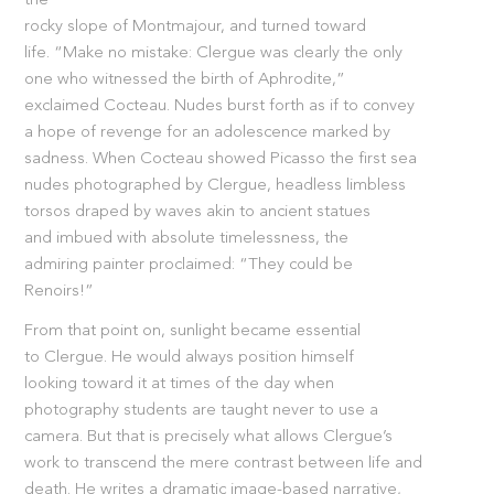
the
rocky slope of Montmajour, and turned toward
life. “Make no mistake: Clergue was clearly the only
one who witnessed the birth of Aphrodite,”
exclaimed Cocteau. Nudes burst forth as if to convey
a hope of revenge for an adolescence marked by
sadness. When Cocteau showed Picasso the first sea
nudes photographed by Clergue, headless limbless
torsos draped by waves akin to ancient statues
and imbued with absolute timelessness, the
admiring painter proclaimed: “They could be
Renoirs!”
From that point on, sunlight became essential
to Clergue. He would always position himself
looking toward it at times of the day when
photography students are taught never to use a
camera. But that is precisely what allows Clergue’s
work to transcend the mere contrast between life and
death. He writes a dramatic image-based narrative,