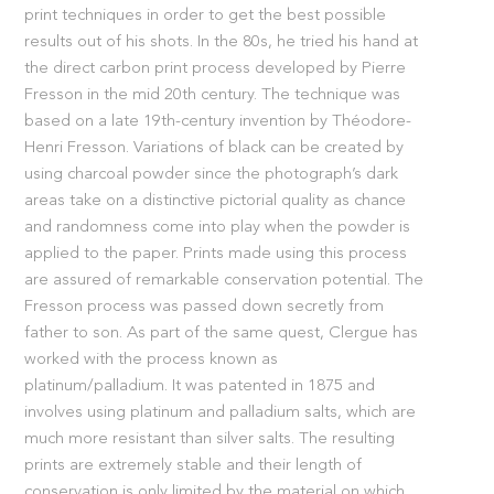
print techniques in order to get the best possible
results out of his shots. In the 80s, he tried his hand at
the direct carbon print process developed by Pierre
Fresson in the mid 20th century. The technique was
based on a late 19th-century invention by Théodore-
Henri Fresson. Variations of black can be created by
using charcoal powder since the photograph’s dark
areas take on a distinctive pictorial quality as chance
and randomness come into play when the powder is
applied to the paper. Prints made using this process
are assured of remarkable conservation potential. The
Fresson process was passed down secretly from
father to son. As part of the same quest, Clergue has
worked with the process known as
platinum/palladium. It was patented in 1875 and
involves using platinum and palladium salts, which are
much more resistant than silver salts. The resulting
prints are extremely stable and their length of
conservation is only limited by the material on which