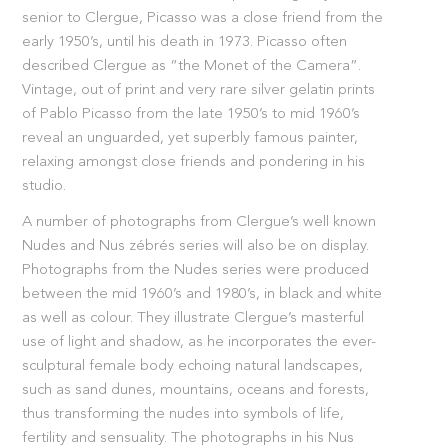
senior to Clergue, Picasso was a close friend from the
early 1950’s, until his death in 1973. Picasso often
described Clergue as “the Monet of the Camera”.
Vintage, out of print and very rare silver gelatin prints
of Pablo Picasso from the late 1950’s to mid 1960’s
reveal an unguarded, yet superbly famous painter,
relaxing amongst close friends and pondering in his
studio.
A number of photographs from Clergue’s well known
Nudes and Nus zébrés series will also be on display.
Photographs from the Nudes series were produced
between the mid 1960’s and 1980’s, in black and white
as well as colour. They illustrate Clergue’s masterful
use of light and shadow, as he incorporates the ever-
sculptural female body echoing natural landscapes,
such as sand dunes, mountains, oceans and forests,
thus transforming the nudes into symbols of life,
fertility and sensuality. The photographs in his Nus