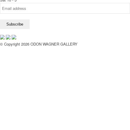
© Copyright 2026 ODON WAGNER GALLERY