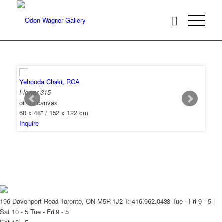
Yehouda Chaki, RCA
Flower 315
oil on canvas
60 x 48" / 152 x 122 cm
Inquire
196 Davenport Road Toronto, ON M5R 1J2
T: 416.962.0438
Tue - Fri 9 - 5 |
Sat 10 - 5
Tue - Fri 9 - 5
Sat 10 - 5